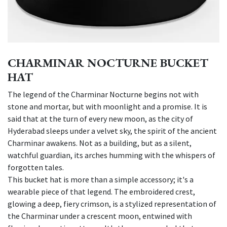
CHARMINAR NOCTURNE BUCKET
HAT
The legend of the Charminar Nocturne begins not with
stone and mortar, but with moonlight and a promise. It is
said that at the turn of every new moon, as the city of
Hyderabad sleeps under a velvet sky, the spirit of the ancient
Charminar awakens. Not as a building, but as a silent,
watchful guardian, its arches humming with the whispers of
forgotten tales.
This bucket hat is more than a simple accessory; it's a
wearable piece of that legend. The embroidered crest,
glowing a deep, fiery crimson, is a stylized representation of
the Charminar under a crescent moon, entwined with