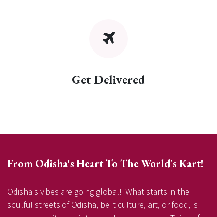
Get Delivered
From Odisha's Heart To The World's Kart!
Odisha's vibes are going global! What starts in the
soulful streets of Odisha, be it culture, art, or food, is