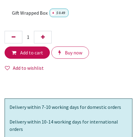
Gift Wrapped Box
+
$
0.49
Add to cart
Buy now
Add to wishlist
Delivery within 7-10 working days for domestic orders
Delivery within 10-14 working days for international
orders