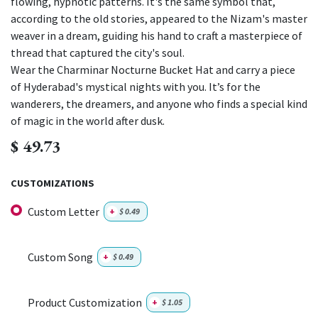
flowing, hypnotic patterns. It's the same symbol that,
according to the old stories, appeared to the Nizam's master
weaver in a dream, guiding his hand to craft a masterpiece of
thread that captured the city's soul.
Wear the Charminar Nocturne Bucket Hat and carry a piece
of Hyderabad's mystical nights with you. It’s for the
wanderers, the dreamers, and anyone who finds a special kind
of magic in the world after dusk.
$
49.73
CUSTOMIZATIONS
Custom Letter
+
$
0.49
Custom Song
+
$
0.49
Product Customization
+
$
1.05