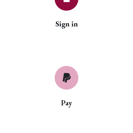
Sign in
Pay