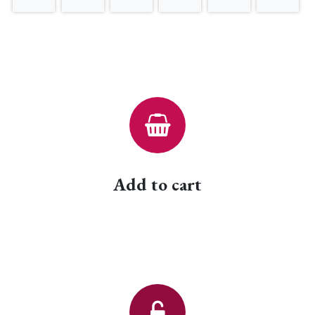
Add to cart