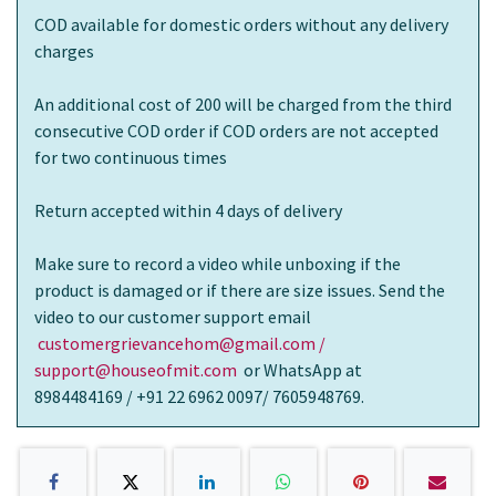
COD available for domestic orders without any delivery
charges
An additional cost of 200 will be charged from the third
consecutive COD order if COD orders are not accepted
for two continuous times
Return accepted within 4 days of delivery
Make sure to record a video while unboxing if the
product is damaged or if there are size issues. Send the
video to our customer support email
customergrievancehom@gmail.com /
support@houseofmit.com
or WhatsApp at
8984484169 / +91 22 6962 0097/ 7605948769.