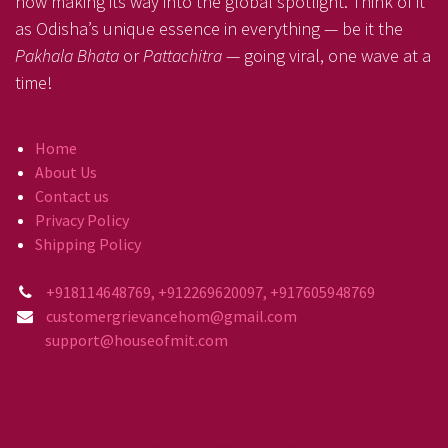
now making its way into the global spotlight. Think of it
as Odisha’s unique essence in everything — be it the
Pakhala Bhata
or
Pattachitra
— going viral, one wave at a
time!
Home
About Us
Contact us
Privacy Policy
Shipping Policy
+918114648769, +912269620097, +917605948769
customergrievancehom@gmail.com
support@houseofmit.com