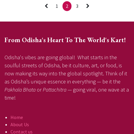
1
2
3
From Odisha's Heart To The World's Kart!
Odisha's vibes are going global! What starts in the
soulful streets of Odisha, be it culture, art, or food, is
now making its way into the global spotlight. Think of it
as Odisha’s unique essence in everything — be it the
Pakhala Bhata
or
Pattachitra
— going viral, one wave at a
time!
Home
About Us
Contact us