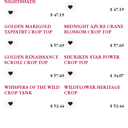
NIGHTSHADE
$
47.19
$
47.19
GOLDEN MARIGOLD
MIDNIGHT AZURE CRANE
TAPESTRY CROP TOP
BLOSSOM CROP TOP
$
57.69
$
57.69
GOLDEN RENAISSANCE
SHURIKEN STAR POWER
SCROLL CROP TOP
CROP TOP
$
57.69
$
34.07
WHISPERS OF THE WILD
WILDFLOWER HERITAGE
CROP TANK
CROP
$
52.44
$
52.44