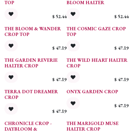
TOP
BLOOM HALTER
$
52.44
$
52.44
THE BLOOM & WANDER
THE COSMIC GAZE CROP
CROP TOP
TOP
$
47.19
$
47.19
THE GARDEN REVERIE
THE WILD HEART HALTER
HALTER CROP
CROP
$
47.19
$
47.19
TERRA DOT DREAMER
ONYX GARDEN CROP
CROP
$
47.19
$
47.19
CHRONICLE CROP -
THE MARIGOLD MUSE
DAYBLOOM &
HALTER CROP