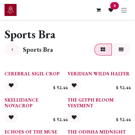
Skip to Content
0
Sports Bra
Sports Bra
CEREBRAL SIGIL CROP
VERIDIAN WILDS HALTER
$
52.44
$
52.44
SKELLIDANCE
THE GLYPH BLOOM
NOVACROP
VESTMENT
$
52.44
$
52.44
ECHOES OF THE MUSE
THE ODISHA MIDNIGHT