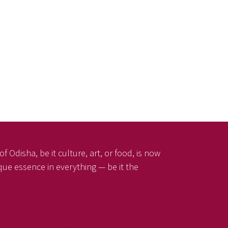
f Odisha, be it culture, art, or food, is now
ique essence in everything — be it the