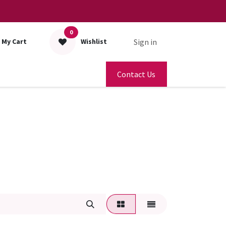
0
Sign in
My Cart
Wishlist
Contact Us