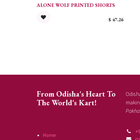
ALONE WOLF PRINTED SHORTS
$
47.26
From Odisha's Heart To
Odisha
The World's Kart!
making
Pakha
+
Home
c