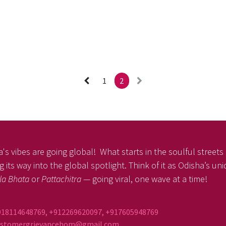
1
2
's vibes are going global! What starts in the soulful streets o
 its way into the global spotlight. Think of it as Odisha’s un
la Bhata
or
Pattachitra
— going viral, one wave at a time!
918114648769, +912269620097, +917605948769
ustomergrievancehom@gmail.com