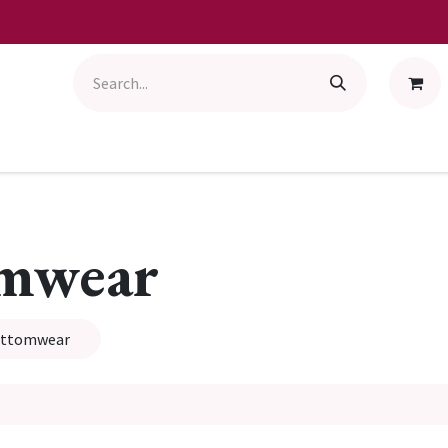
omwear
ottomwear