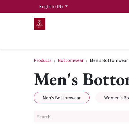
Skip to Content
English (IN)
HOME
MEN
WOMEN
Mit Live Lounge
Products
Bottomwear
Men's Bottomwear
Men's Bott
Men's Bottomwear
Women's B