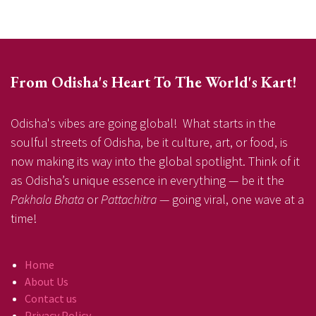
From Odisha's Heart To The World's Kart!
Odisha's vibes are going global! What starts in the
soulful streets of Odisha, be it culture, art, or food, is
now making its way into the global spotlight. Think of it
as Odisha’s unique essence in everything — be it the
Pakhala Bhata
or
Pattachitra
— going viral, one wave at a
time!
Home
About Us
Contact us
Privacy Policy