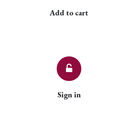
Add to cart
Sign in