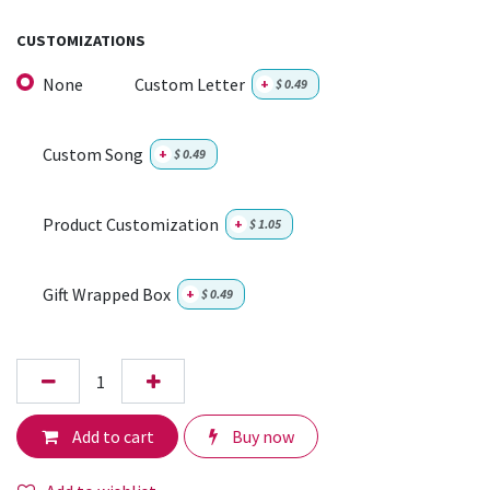
CUSTOMIZATIONS
None
Custom Letter
+
$
0.49
Custom Song
+
$
0.49
Product Customization
+
$
1.05
Gift Wrapped Box
+
$
0.49
Add to cart
Buy now