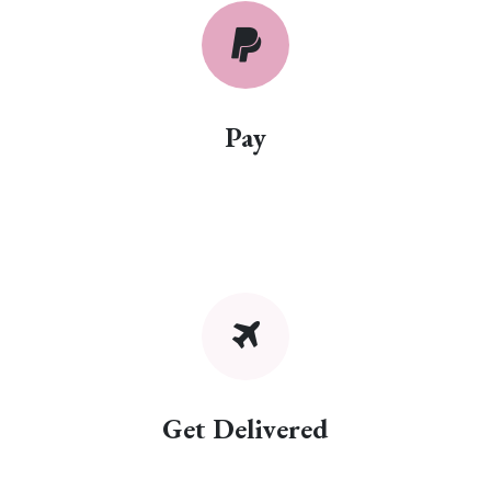
Pay
Get Delivered