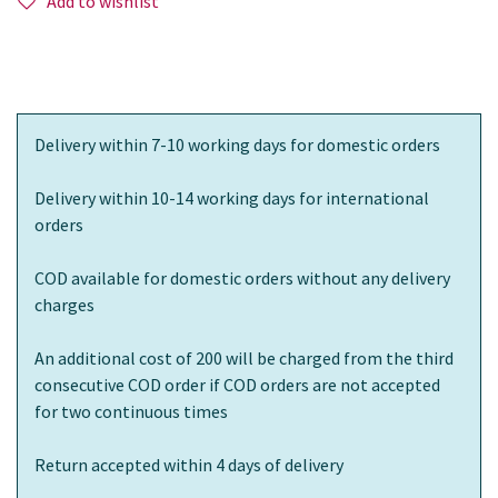
Add to wishlist
Delivery within 7-10 working days for domestic orders
Delivery within 10-14 working days for international
orders
COD available for domestic orders without any delivery
charges
An additional cost of 200 will be charged from the third
consecutive COD order if COD orders are not accepted
for two continuous times
Return accepted within 4 days of delivery