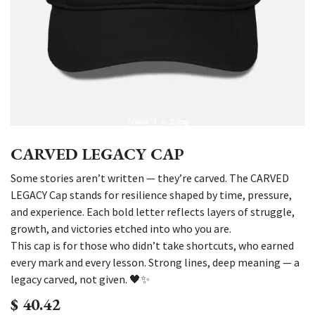
CARVED LEGACY CAP
Some stories aren’t written — they’re carved. The CARVED
LEGACY Cap stands for resilience shaped by time, pressure,
and experience. Each bold letter reflects layers of struggle,
growth, and victories etched into who you are.
This cap is for those who didn’t take shortcuts, who earned
every mark and every lesson. Strong lines, deep meaning — a
legacy carved, not given. 🖤✨
$
40.42