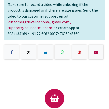
Make sure to record a video while unboxing if the
product is damaged or if there are size issues. Send the
video to our customer support email
customergrievancehom@gmail.com /
support@houseofmit.com
or WhatsApp at
8984484169 / +91 22 6962 0097/ 7605948769.