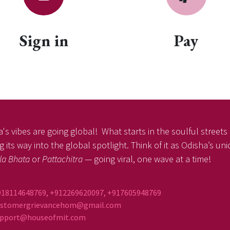
Sign in
Pay
's vibes are going global! What starts in the soulful streets o
 its way into the global spotlight. Think of it as Odisha’s un
la Bhata
or
Pattachitra
— going viral, one wave at a time!
918114648769, +912269620097, +917605948769
ustomergrievancehom@gmail.com
ort@houseofmit.com