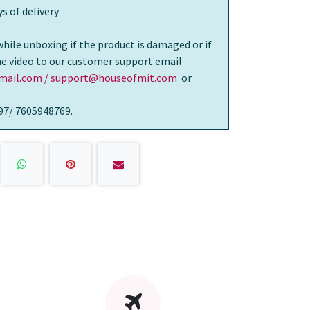
s of delivery
while unboxing if the product is damaged or if
the video to our customer support email
ail.com / support@houseofmit.com
or
97/ 7605948769.