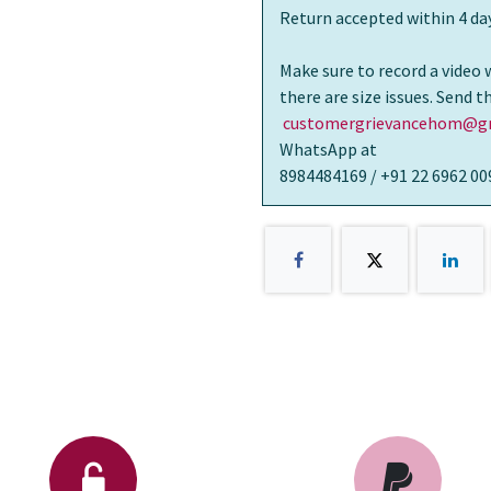
Return accepted within 4 day
Make sure to record a video 
there are size issues. Send 
customergrievancehom@gm
WhatsApp at
8984484169 / +91 22 6962 00