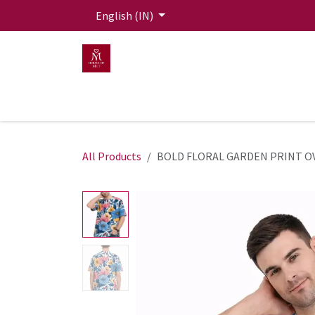
Skip to Content
English (IN)
HOME
MEN
WOMEN
Mit Live Lounge
All Products
BOLD FLORAL GARDEN PRINT O