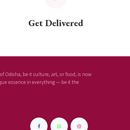
Get Delivered
f Odisha, be it culture, art, or food, is now
ique essence in everything — be it the