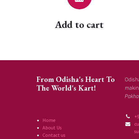
Add to cart
From Odisha's Heart To
Odisha
The World's Kart!
making
Pakha
+
Home
c
About Us
supp
Contact us