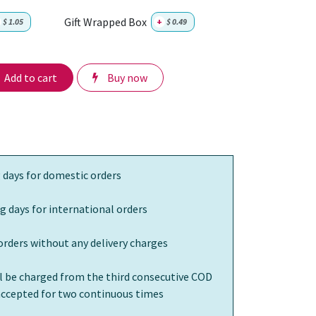
Gift Wrapped Box
$
1.05
+
$
0.49
Add to cart
Buy now
 days for domestic orders
g days for international orders
orders without any delivery charges
ll be charged from the third consecutive COD
 accepted for two continuous times