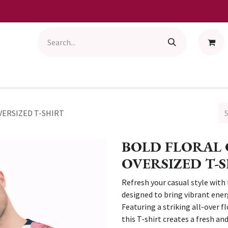
VERSIZED T-SHIRT
BOLD FLORAL
OVERSIZED T-
Refresh your casual style with
designed to bring vibrant ene
Featuring a striking all-over flo
this T-shirt creates a fresh an