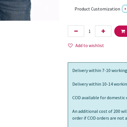
Product Customization
+
Add to wishlist
Delivery within 7-10 working
Delivery within 10-14 workin
COD available for domestic 
An additional cost of 200 wi
order if COD orders are not