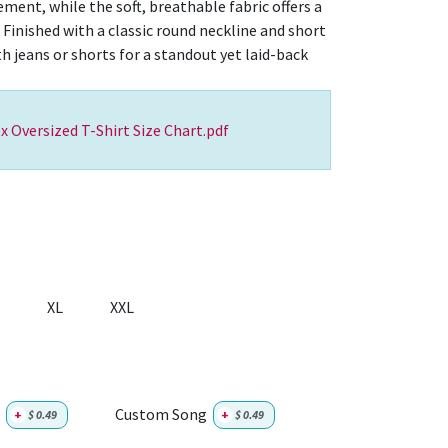
ent, while the soft, breathable fabric offers a
 Finished with a classic round neckline and short
ith jeans or shorts for a standout yet laid-back
x Oversized T-Shirt Size Chart.pdf
XL
XXL
Custom Song
+
$
0.49
+
$
0.49