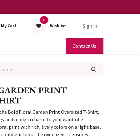
0
Sign in
My Cart
Wishlist
Contact Us
 GARDEN PRINT
SHIRT
 the Bold Floral Garden Print Oversized T-Shirt,
rgy and modern charm to your wardrobe.
ral print with rich, lively colors on a light base,
d confident look. The oversized fit ensures