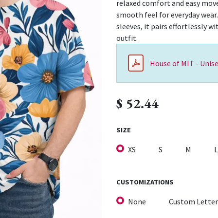
relaxed comfort and easy movem
smooth feel for everyday wear.
sleeves, it pairs effortlessly w
outfit.
House of MIT - Unise
$
52.44
SIZE
XS
S
M
L
CUSTOMIZATIONS
None
Custom Letter