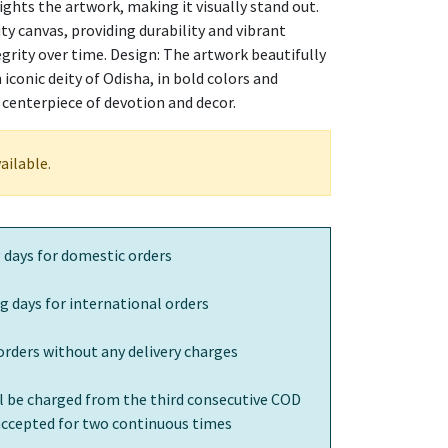
ights the artwork, making it visually stand out.
ty canvas, providing durability and vibrant
egrity over time. Design: The artwork beautifully
iconic deity of Odisha, in bold colors and
a centerpiece of devotion and decor.
ailable.
 days for domestic orders
g days for international orders
orders without any delivery charges
ll be charged from the third consecutive COD
 accepted for two continuous times