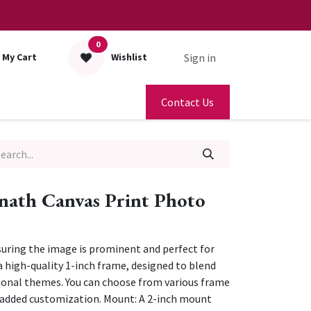
0
Sign in
My Cart
Wishlist
Contact Us
nath Canvas Print Photo
nsuring the image is prominent and perfect for
 high-quality 1-inch frame, designed to blend
ional themes. You can choose from various frame
r added customization. Mount: A 2-inch mount