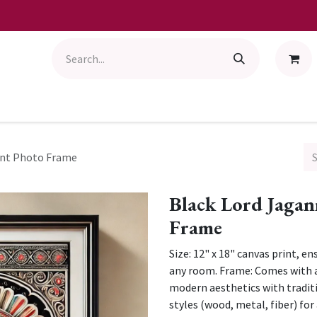
int Photo Frame
Black Lord Jagan
Frame
Size: 12" x 18" canvas print, e
any room. Frame: Comes with a
modern aesthetics with tradit
styles (wood, metal, fiber) fo