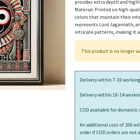
provides extra depth and highl
Material: Printed on high-quali
colors that maintain their int
represents Lord Jagannath, an 
intricate patterns, making it 
This product is no longer av
Delivery within 7-10 working
Delivery within 10-14 workin
COD available for domestic 
An additional cost of 200 wi
order if COD orders are not