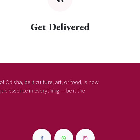
Get Delivered
f Odisha, be it culture, art, or food, is now
ique essence in everything — be it the