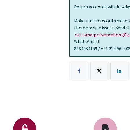
Return accepted within 4 day
Make sure to record a video 
there are size issues. Send 
customergrievancehom@gm
WhatsApp at
8984484169 / +91 22 6962 00