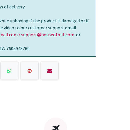
s of delivery
while unboxing if the product is damaged or if
the video to our customer support email
ail.com / support@houseofmit.com
or
97/ 7605948769.