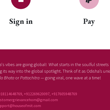
Sign in
Pay
's vibes are going global! What starts in the soulful streets o
 its way into the global spotlight. Think of it as Odisha’s un
la Bhata
or
Pattachitra
— going viral, one wave at a time!
918114648769, +912269620097, +917605948769
ustomergrievancehom@gmail.com
ort@houseofmit.com