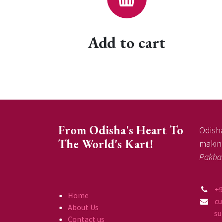
Add to cart
From Odisha's Heart To
Odisha
The World's Kart!
making
Pakha
+
Home
c
About Us
supp
Contact us