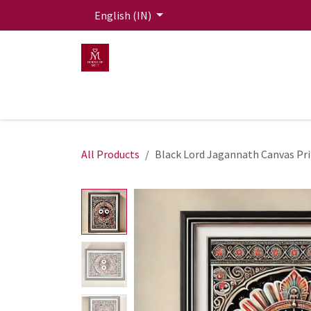
Skip to Content
English (IN)
HOME
MEN
WOMEN
Mit Live Lounge
All Products
Black Lord Jagannath Canvas Pr