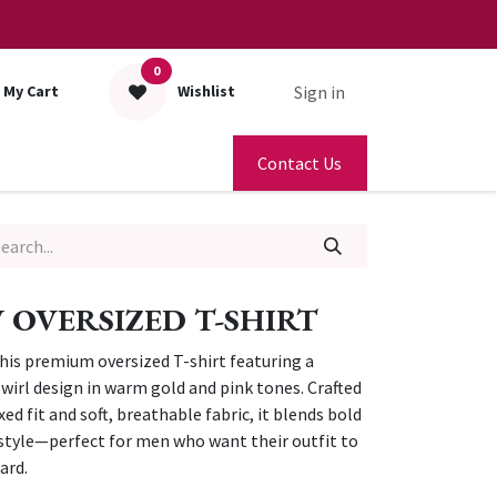
0
Sign in
My Cart
Wishlist
Contact Us
OVERSIZED T-SHIRT
his premium oversized T-shirt featuring a
irl design in warm gold and pink tones. Crafted
ed fit and soft, breathable fabric, it blends bold
s style—perfect for men who want their outfit to
ard.