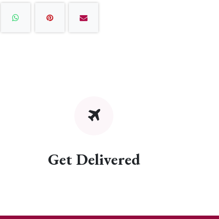
Get Delivered