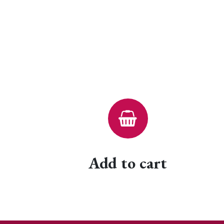
Add to cart