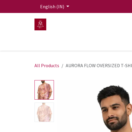
Skip to Content
English (IN)
HOME
MEN
WOMEN
Mit Live Lounge
All Products
AURORA FLOW OVERSIZED T-SH