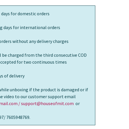
 days for domestic orders
g days for international orders
orders without any delivery charges
ll be charged from the third consecutive COD
 accepted for two continuous times
s of delivery
while unboxing if the product is damaged or if
the video to our customer support email
ail.com / support@houseofmit.com
or
97/ 7605948769.