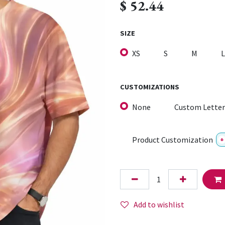
$
52.44
SIZE
XS
S
M
L
CUSTOMIZATIONS
None
Custom Letter
Product Customization
+
Add to wishlist