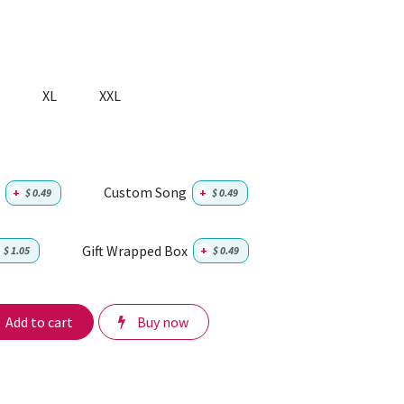
XL
XXL
Custom Song
+
$
0.49
+
$
0.49
Gift Wrapped Box
$
1.05
+
$
0.49
Add to cart
Buy now