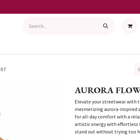
IRT
AURORA FLOW 
Elevate your streetwear with t
mesmerizing aurora-inspired sw
for all-day comfort with a relax
artistic energy with effortles
stand out without trying too h