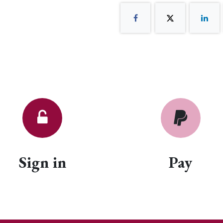
Sign in
Pay