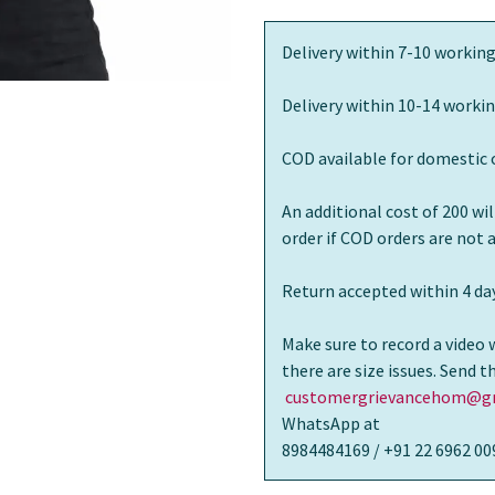
Delivery within 7-10 working
Delivery within 10-14 workin
COD available for domestic 
An additional cost of 200 wi
order if COD orders are not
Return accepted within 4 day
Make sure to record a video 
there are size issues. Send 
customergrievancehom@gm
WhatsApp at
8984484169 / +91 22 6962 00