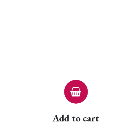
Add to cart