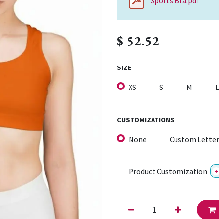
Sports Bra.pdf
$
52.52
SIZE
XS
S
M
L
CUSTOMIZATIONS
None
Custom Letter
Product Customization
+