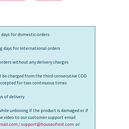
 days for domestic orders
g days for international orders
orders without any delivery charges
ll be charged from the third consecutive COD
 accepted for two continuous times
s of delivery
while unboxing if the product is damaged or if
the video to our customer support email
ail.com / support@houseofmit.com
or