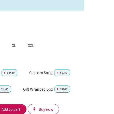
XL
XXL
Custom Song
+
$
0.49
+
$
0.49
Gift Wrapped Box
$
1.05
+
$
0.49
Add to cart
Buy now