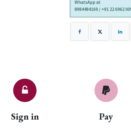
WhatsApp at
8984484169 / +91 22 6962 00
Sign in
Pay