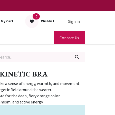
0
Sign in
My Cart
Wishlist
Contact Us
KINETIC BRA
oke a sense of energy, warmth, and movement:
rgetic field around the wearer.
rd for the deep, fiery orange color.
amism, and active energy.