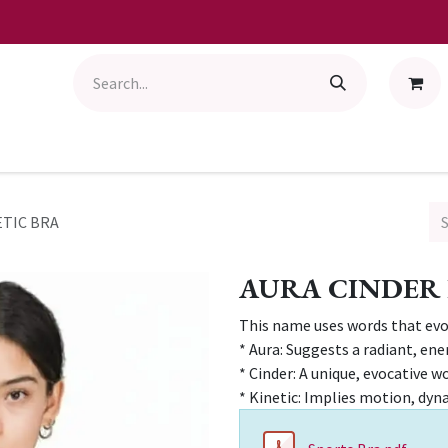
ETIC BRA
AURA CINDER 
This name uses words that ev
* Aura: Suggests a radiant, ene
* Cinder: A unique, evocative wo
* Kinetic: Implies motion, dyn