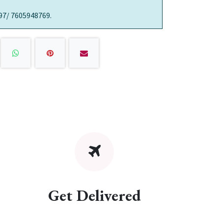
97/ 7605948769.
Get Delivered