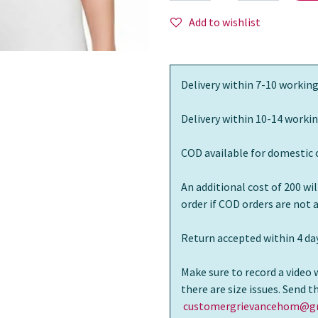
Add to wishlist
Delivery within 7-10 working
Delivery within 10-14 workin
COD available for domestic 
An additional cost of 200 wi
order if COD orders are not
Return accepted within 4 day
Make sure to record a video 
there are size issues. Send 
customergrievancehom@gm