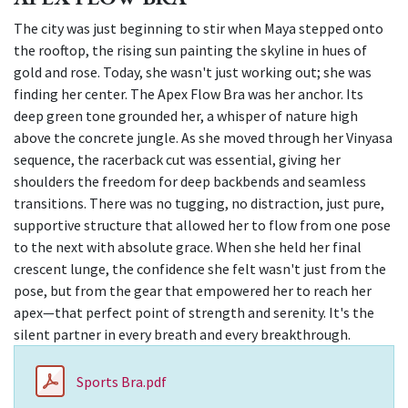
The city was just beginning to stir when Maya stepped onto
the rooftop, the rising sun painting the skyline in hues of
gold and rose. Today, she wasn't just working out; she was
finding her center. The Apex Flow Bra was her anchor. Its
deep green tone grounded her, a whisper of nature high
above the concrete jungle. As she moved through her Vinyasa
sequence, the racerback cut was essential, giving her
shoulders the freedom for deep backbends and seamless
transitions. There was no tugging, no distraction, just pure,
supportive structure that allowed her to flow from one pose
to the next with absolute grace. When she held her final
crescent lunge, the confidence she felt wasn't just from the
pose, but from the gear that empowered her to reach her
apex—that perfect point of strength and serenity. It's the
silent partner in every breath and every breakthrough.
Sports Bra.pdf