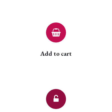
Add to cart