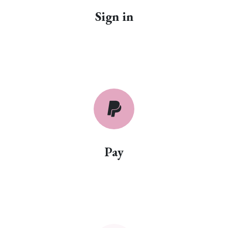
Sign in
Pay