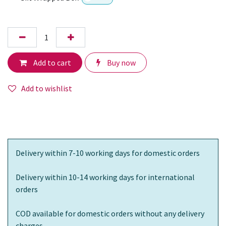
Add to cart
Buy now
Add to wishlist
Delivery within 7-10 working days for domestic orders
Delivery within 10-14 working days for international
orders
COD available for domestic orders without any delivery
charges