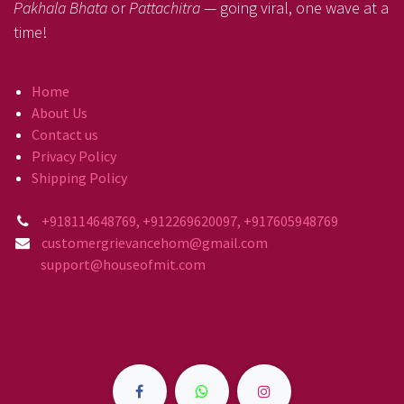
Pakhala Bhata
or
Pattachitra
— going viral, one wave at a
time!
Home
About Us
Contact us
Privacy Policy
Shipping Policy
+918114648769, +912269620097, +917605948769
customergrievancehom@gmail.com
support@houseofmit.com