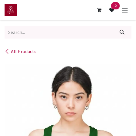
Skip to Content
0
All Products