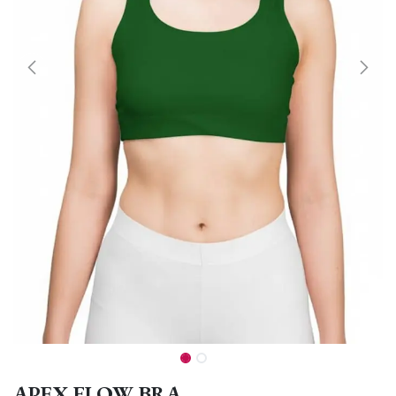
APEX FLOW BRA