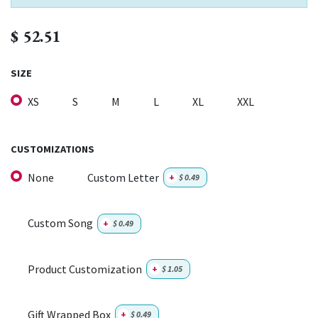
$
52.51
SIZE
XS
S
M
L
XL
XXL
CUSTOMIZATIONS
None
Custom Letter
+
$
0.49
Custom Song
+
$
0.49
Product Customization
+
$
1.05
Gift Wrapped Box
+
$
0.49