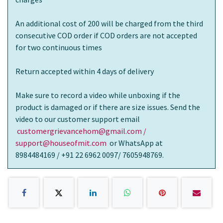
An additional cost of 200 will be charged from the third
consecutive COD order if COD orders are not accepted
for two continuous times
Return accepted within 4 days of delivery
Make sure to record a video while unboxing if the
product is damaged or if there are size issues. Send the
video to our customer support email
customergrievancehom@gmail.com /
support@houseofmit.com
or WhatsApp at
8984484169 / +91 22 6962 0097/ 7605948769.