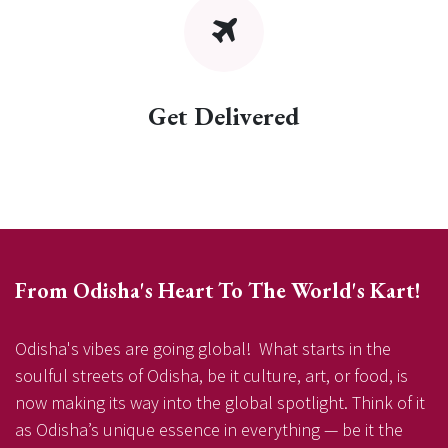
Get Delivered
From Odisha's Heart To The World's Kart!
Odisha's vibes are going global! What starts in the
soulful streets of Odisha, be it culture, art, or food, is
now making its way into the global spotlight. Think of it
as Odisha’s unique essence in everything — be it the