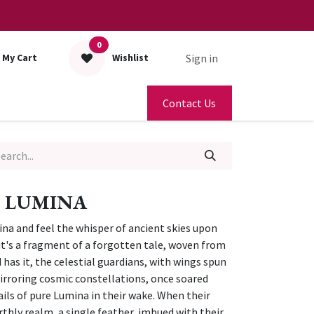
0
Sign in
My Cart
Wishlist
Contact Us
 LUMINA
na and feel the whisper of ancient skies upon
p; it's a fragment of a forgotten tale, woven from
 has it, the celestial guardians, with wings spun
irroring cosmic constellations, once soared
ails of pure Lumina in their wake. When their
rthly realm, a single feather, imbued with their