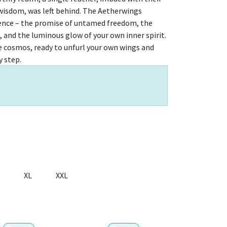
 wisdom, was left behind. The Aetherwings
ence – the promise of untamed freedom, the
, and the luminous glow of your own inner spirit.
the cosmos, ready to unfurl your own wings and
y step.
XL
XXL