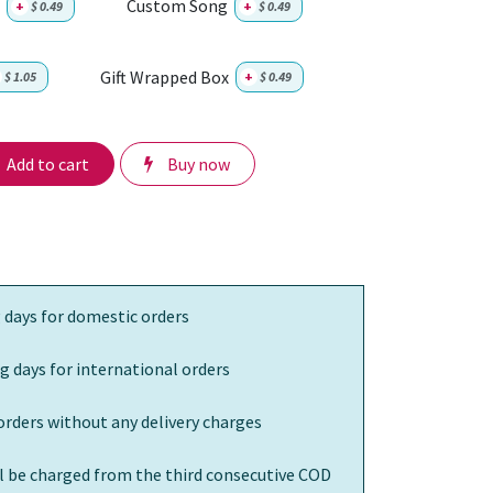
Custom Song
+
$
0.49
+
$
0.49
Gift Wrapped Box
$
1.05
+
$
0.49
Add to cart
Buy now
 days for domestic orders
g days for international orders
orders without any delivery charges
ll be charged from the third consecutive COD