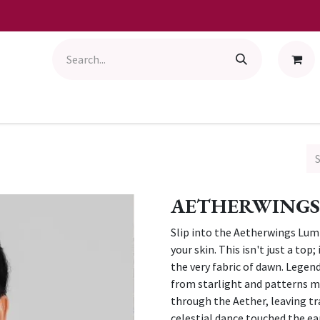
AETHERWINGS
Slip into the Aetherwings Lumi
your skin. This isn't just a to
the very fabric of dawn. Legend
from starlight and patterns m
through the Aether, leaving tr
celestial dance touched the ea