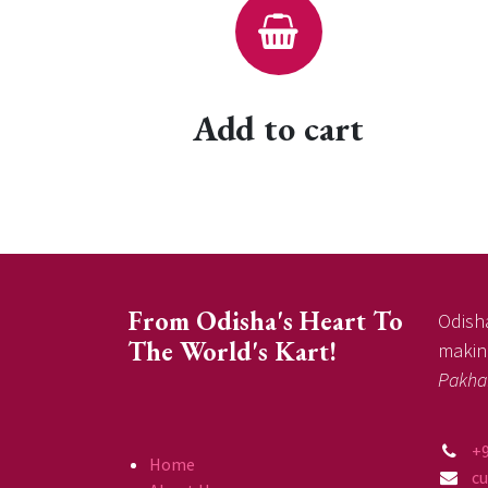
Add to cart
From Odisha's Heart To
Odisha
The World's Kart!
making
Pakha
+
Home
c