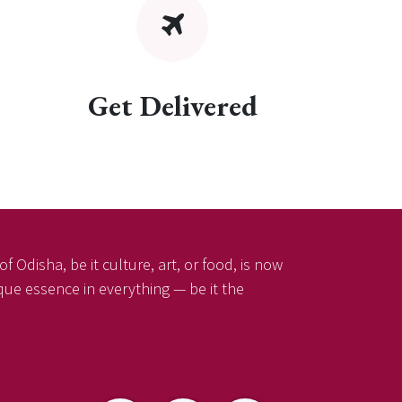
Get Delivered
f Odisha, be it culture, art, or food, is now
ique essence in everything — be it the