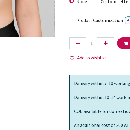
None
Custom Letter
Product Customization
+
Add to wishlist
Delivery within 7-10 working
Delivery within 10-14 workin
COD available for domestic 
An additional cost of 200 wi