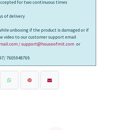
 accepted for two continuous times
s of delivery
while unboxing if the product is damaged or if
the video to our customer support email
ail.com / support@houseofmit.com
or
97/ 7605948769.