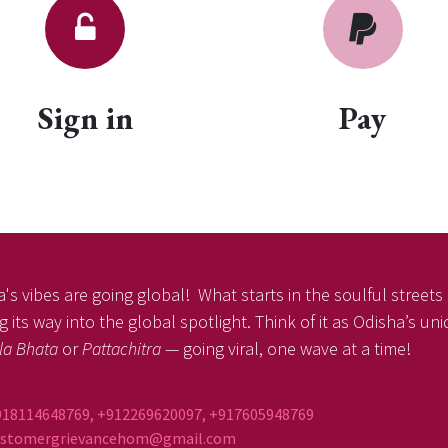
Sign in
Pay
's vibes are going global! What starts in the soulful streets o
 its way into the global spotlight. Think of it as Odisha’s un
la Bhata
or
Pattachitra
— going viral, one wave at a time!
918114648769, +912269620097, +917605948769
ustomergrievancehom@gmail.com