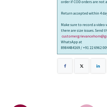
order if COD orders are not
Return accepted within 4 day
Make sure to record a video 
there are size issues. Send 
customergrievancehom@gm
WhatsApp at
8984484169 / +91 22 6962 00