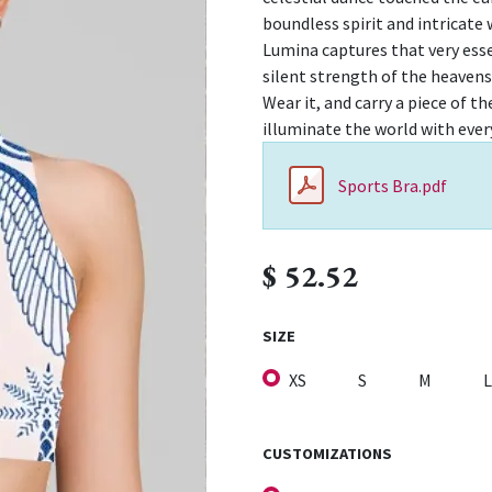
boundless spirit and intricate
Lumina captures that very ess
silent strength of the heavens
Wear it, and carry a piece of 
illuminate the world with ever
Sports Bra.pdf
$
52.52
SIZE
XS
S
M
L
CUSTOMIZATIONS