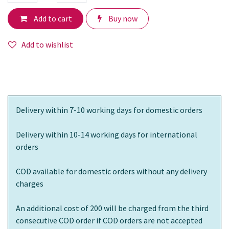
Add to cart
Buy now
Add to wishlist
Delivery within 7-10 working days for domestic orders
Delivery within 10-14 working days for international
orders
COD available for domestic orders without any delivery
charges
An additional cost of 200 will be charged from the third
consecutive COD order if COD orders are not accepted