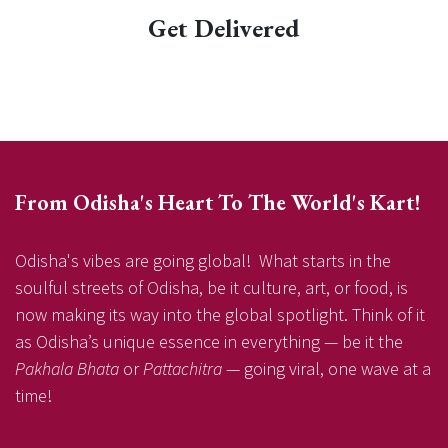
Get Delivered
From Odisha's Heart To The World's Kart!
Odisha's vibes are going global! What starts in the
soulful streets of Odisha, be it culture, art, or food, is
now making its way into the global spotlight. Think of it
as Odisha’s unique essence in everything — be it the
Pakhala Bhata
or
Pattachitra
— going viral, one wave at a
time!