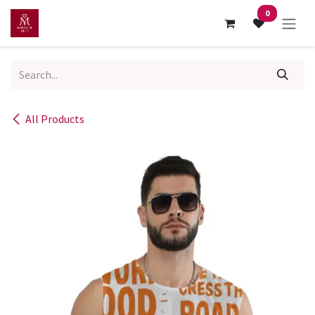
Skip to Content
0
All Products