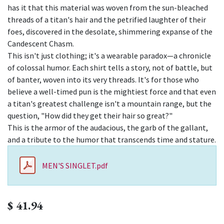
has it that this material was woven from the sun-bleached
threads of a titan's hair and the petrified laughter of their
foes, discovered in the desolate, shimmering expanse of the
Candescent Chasm.
This isn't just clothing; it's a wearable paradox—a chronicle
of colossal humor. Each shirt tells a story, not of battle, but
of banter, woven into its very threads. It's for those who
believe a well-timed pun is the mightiest force and that even
a titan's greatest challenge isn't a mountain range, but the
question, "How did they get their hair so great?"
This is the armor of the audacious, the garb of the gallant,
and a tribute to the humor that transcends time and stature.
MEN'S SINGLET.pdf
$
41.94