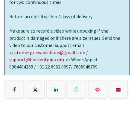
for two continuous times
Return accepted within 4 days of delivery
Make sure to record a video while unboxing if the
product is damaged or if there are size issues. Send the
video to our customer support email
customergrievancehom@gmail.com /
support@houseofmit.com
or WhatsApp at
8984484169 / +91 22 6962 0097/ 7605948769.