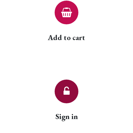
Add to cart
Sign in