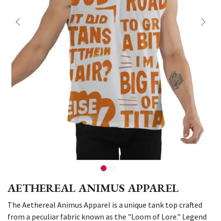
AETHEREAL ANIMUS APPAREL
The Aethereal Animus Apparel is a unique tank top crafted
from a peculiar fabric known as the "Loom of Lore." Legend