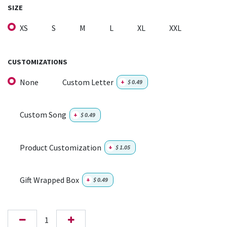
SIZE
XS
S
M
L
XL
XXL
CUSTOMIZATIONS
None
Custom Letter
+
$
0.49
Custom Song
+
$
0.49
Product Customization
+
$
1.05
Gift Wrapped Box
+
$
0.49