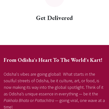
Get Delivered
From Odisha's Heart To The World's Kart!
Odisha's vibes are going global! What starts in the
soulful streets of Odisha, be it culture, art, or food, is
now making its way into the global spotlight. Think of it
as Odisha’s unique essence in everything — be it the
Pakhala Bhata
or
Pattachitra
— going viral, one wave at a
time!