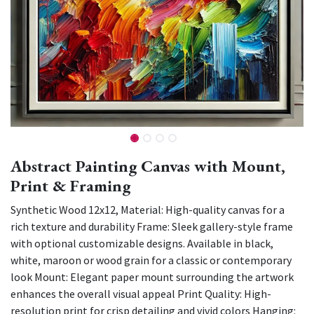
Abstract Painting Canvas with Mount,
Print & Framing
Synthetic Wood 12x12, Material: High-quality canvas for a
rich texture and durability Frame: Sleek gallery-style frame
with optional customizable designs. Available in black,
white, maroon or wood grain for a classic or contemporary
look Mount: Elegant paper mount surrounding the artwork
enhances the overall visual appeal Print Quality: High-
resolution print for crisp detailing and vivid colors Hanging: