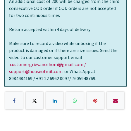
An additional cost of 200 will be charged from the third
consecutive COD order if COD orders are not accepted
for two continuous times
Return accepted within 4 days of delivery
Make sure to record a video while unboxing if the
product is damaged or if there are size issues. Send the
video to our customer support email
customergrievancehom@gmail.com /
support@houseofmit.com
or WhatsApp at
8984484169 / +91 22 6962 0097/ 7605948769.