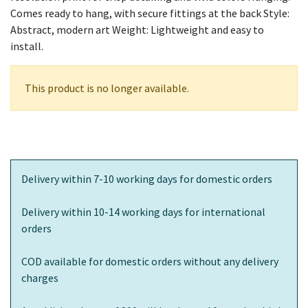
Comes ready to hang, with secure fittings at the back Style:
Abstract, modern art Weight: Lightweight and easy to
install.
This product is no longer available.
Delivery within 7-10 working days for domestic orders
Delivery within 10-14 working days for international
orders
COD available for domestic orders without any delivery
charges