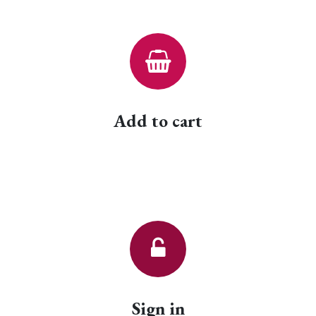
Add to cart
Sign in