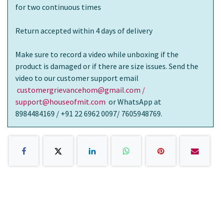
for two continuous times
Return accepted within 4 days of delivery
Make sure to record a video while unboxing if the
product is damaged or if there are size issues. Send the
video to our customer support email
customergrievancehom@gmail.com /
support@houseofmit.com
or WhatsApp at
8984484169 / +91 22 6962 0097/ 7605948769.