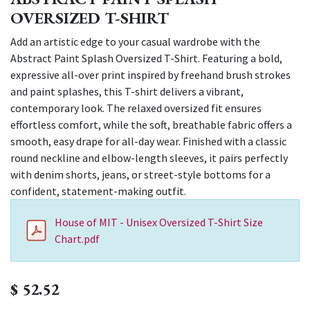
OVERSIZED T-SHIRT
Add an artistic edge to your casual wardrobe with the
Abstract Paint Splash Oversized T-Shirt. Featuring a bold,
expressive all-over print inspired by freehand brush strokes
and paint splashes, this T-shirt delivers a vibrant,
contemporary look. The relaxed oversized fit ensures
effortless comfort, while the soft, breathable fabric offers a
smooth, easy drape for all-day wear. Finished with a classic
round neckline and elbow-length sleeves, it pairs perfectly
with denim shorts, jeans, or street-style bottoms for a
confident, statement-making outfit.
House of MIT - Unisex Oversized T-Shirt Size
Chart.pdf
$
52.52