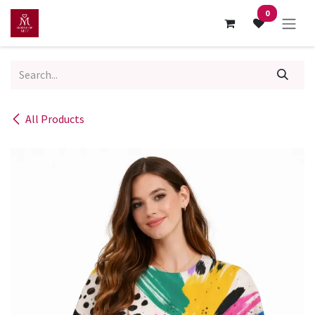
Skip to Content
0
All Products