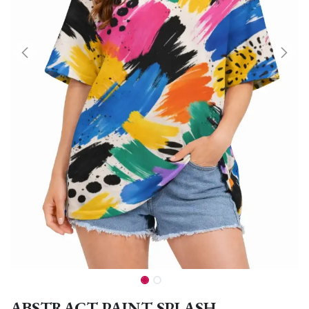
ABSTRACT PAINT SPLASH