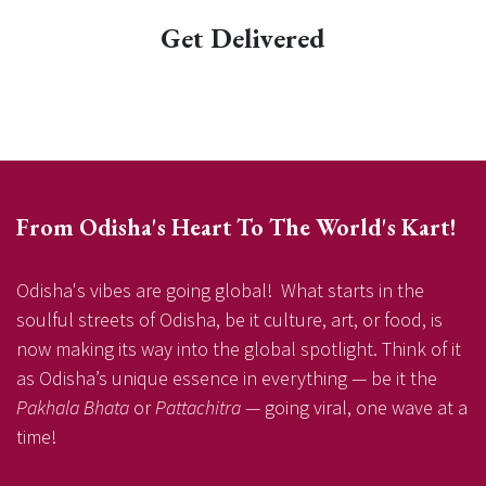
Get Delivered
From Odisha's Heart To The World's Kart!
Odisha's vibes are going global! What starts in the
soulful streets of Odisha, be it culture, art, or food, is
now making its way into the global spotlight. Think of it
as Odisha’s unique essence in everything — be it the
Pakhala Bhata
or
Pattachitra
— going viral, one wave at a
time!