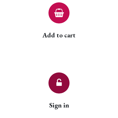
Add to cart
Sign in