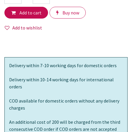
Add to cart
Buy now
Add to wishlist
Delivery within 7-10 working days for domestic orders
Delivery within 10-14 working days for international
orders
COD available for domestic orders without any delivery
charges
An additional cost of 200 will be charged from the third
consecutive COD order if COD orders are not accepted