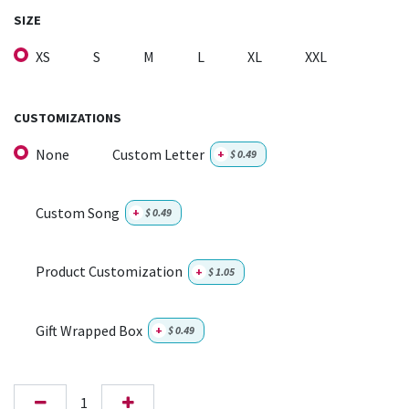
SIZE
XS
S
M
L
XL
XXL
CUSTOMIZATIONS
None
Custom Letter
+
$
0.49
Custom Song
+
$
0.49
Product Customization
+
$
1.05
Gift Wrapped Box
+
$
0.49