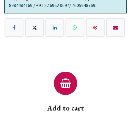
8984484169 / +91 22 6962 0097/ 7605948769.
Add to cart