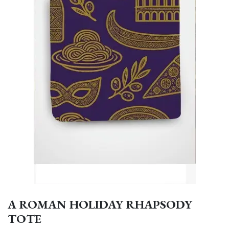
A ROMAN HOLIDAY RHAPSODY
TOTE