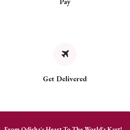
Pay
Get Delivered
From Odisha's Heart To The World's Kart!