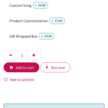
Custom Song
+
$
0.49
Product Customization
+
$
1.05
Gift Wrapped Box
+
$
0.49
Add to cart
Buy now
Add to wishlist