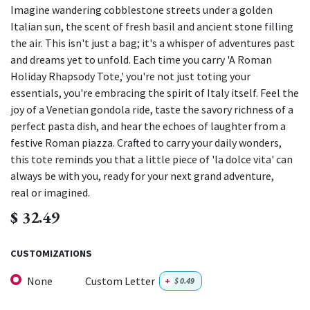
Imagine wandering cobblestone streets under a golden
Italian sun, the scent of fresh basil and ancient stone filling
the air. This isn't just a bag; it's a whisper of adventures past
and dreams yet to unfold. Each time you carry 'A Roman
Holiday Rhapsody Tote,' you're not just toting your
essentials, you're embracing the spirit of Italy itself. Feel the
joy of a Venetian gondola ride, taste the savory richness of a
perfect pasta dish, and hear the echoes of laughter from a
festive Roman piazza. Crafted to carry your daily wonders,
this tote reminds you that a little piece of 'la dolce vita' can
always be with you, ready for your next grand adventure,
real or imagined.
$
32.49
CUSTOMIZATIONS
None
Custom Letter
+
$
0.49