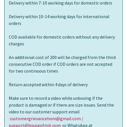
Delivery within 7-10 working days for domestic orders
Delivery within 10-14 working days for international
orders
COD available for domestic orders without any delivery
charges
An additional cost of 200 will be charged from the third
consecutive COD order if COD orders are not accepted
for two continuous times
Return accepted within 4 days of delivery
Make sure to record a video while unboxing if the
product is damaged or if there are size issues. Send the
video to our customer support email
customergrievancehom@gmail.com /
support@houseofmit.com
or WhatsApp at