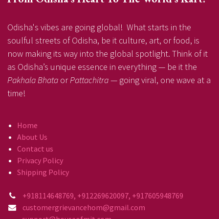
Odisha's vibes are going global! What starts in the
soulful streets of Odisha, be it culture, art, or food, is
now making its way into the global spotlight. Think of it
as Odisha’s unique essence in everything — be it the
Pakhala Bhata
or
Pattachitra
— going viral, one wave at a
time!
Home
About Us
Contact us
Privacy Policy
Shipping Policy
+918114648769, +912269620097, +917605948769
customergrievancehom@gmail.com
support@houseofmit.com