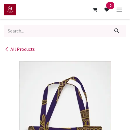
Skip to Content
0
All Products