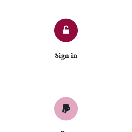
Sign in