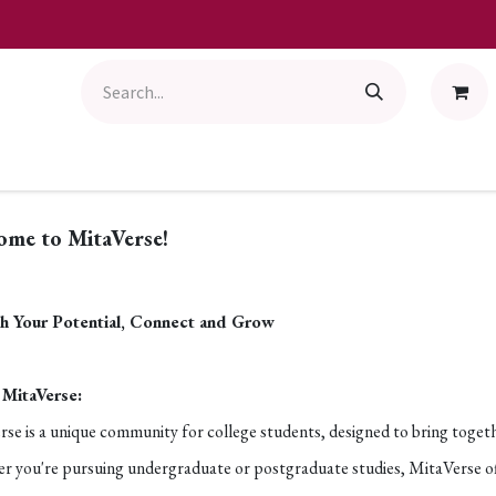
ome to MitaVerse!
h Your Potential, Connect and Grow
MitaVerse:
se is a unique community for college students, designed to bring toget
 you're pursuing undergraduate or postgraduate studies, MitaVerse offer