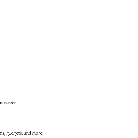
r career.
ems, gadgets, and more.