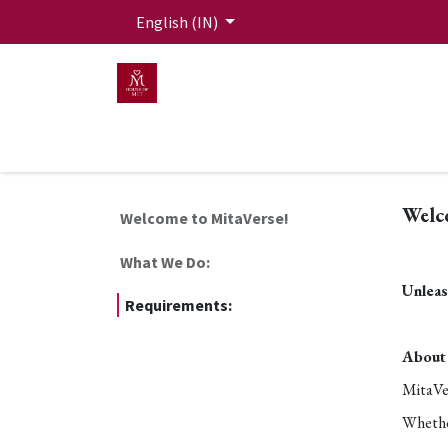
Skip to Content
English (IN)
HOME
MEN
WOMEN
Mit Live Lounge
Welc
Welcome to MitaVerse!
What We Do:
Unleas
Requirements:
About 
MitaVer
Whether