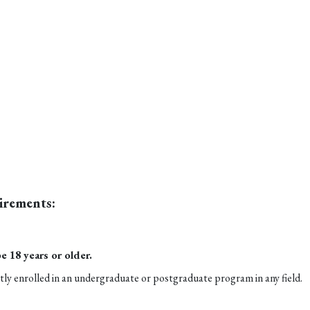
irements:
e 18 years or older.
ly enrolled in an undergraduate or postgraduate program in any field.