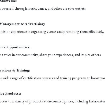
 Showcase:
 yourself through music, dance, and other creative outlets.
 Management & Advertising:
nds-on experience in organizing events and promoting them effectively.
ncer Opportunities:
a voice in our community, share your experiences, and inspire others.
ications & Training:
a wide range of certification courses and training programs to boost you
ive Products:
ccess to a variety of products at discounted prices, including fashion it