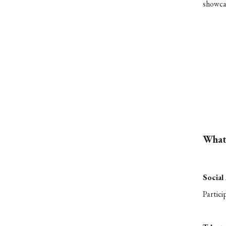
showcas
What
Social
Partici