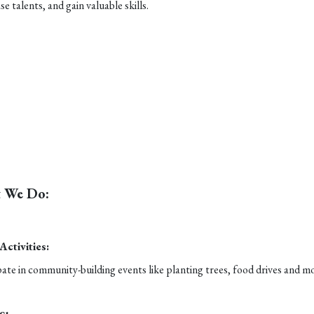
e talents, and gain valuable skills.
 We Do:
 Activities:
pate in community-building events like planting trees, food drives and m