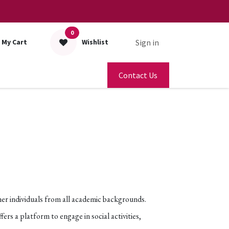
0
Sign in
My Cart
Wishlist
Contact Us
her individuals from all academic backgrounds.
s a platform to engage in social activities,