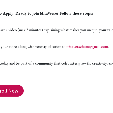
 Apply: Ready to join MitaVerse? Follow these steps:
are a video (max 2 minutes) explaining what makes you unique, your talen
 your video along with your application to
mitaversehom@gmail.com
.
 today and be part of a community that celebrates growth, creativity, an
roll Now