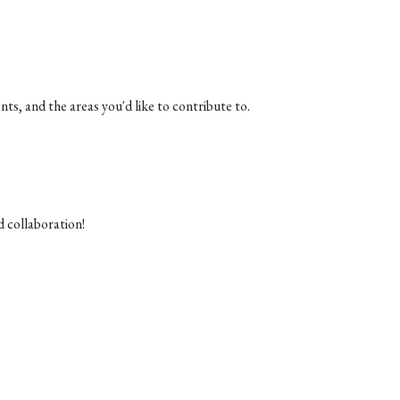
ts, and the areas you'd like to contribute to.
d collaboration!