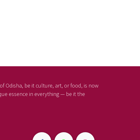
f Odisha, be it culture, art, or food, is now
ique essence in everything — be it the