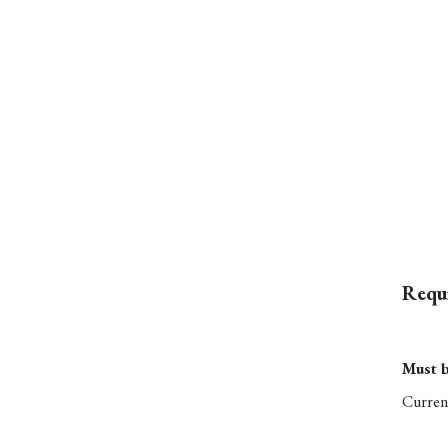
Requ
Must b
Current