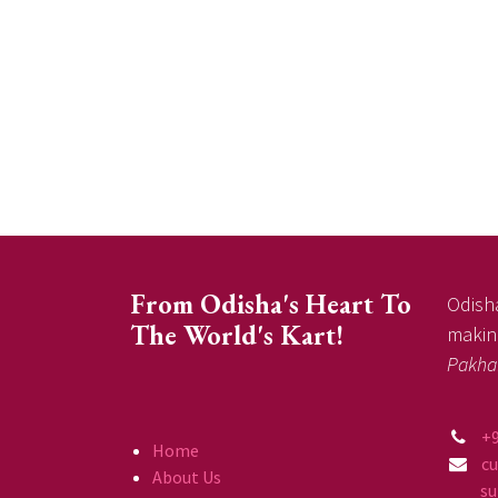
From Odisha's Heart To
Odisha
The World's Kart!
making
Pakha
+
Home
c
About Us
supp