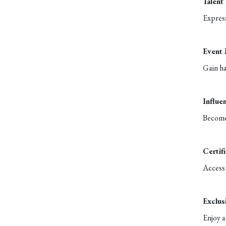
Talent
Express
Event
Gain ha
Influe
Become 
Certif
Access 
Exclus
Enjoy a