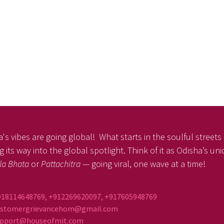
's vibes are going global! What starts in the soulful streets o
 its way into the global spotlight. Think of it as Odisha’s un
la Bhata
or
Pattachitra
— going viral, one wave at a time!
918114648769, +912269620097, +917605948769
ustomergrievancehom@gmail.com
ort@houseofmit.com