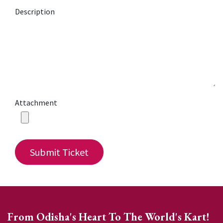
Description
Attachment
Submit Ticket
From Odisha's Heart To The World's Kart!