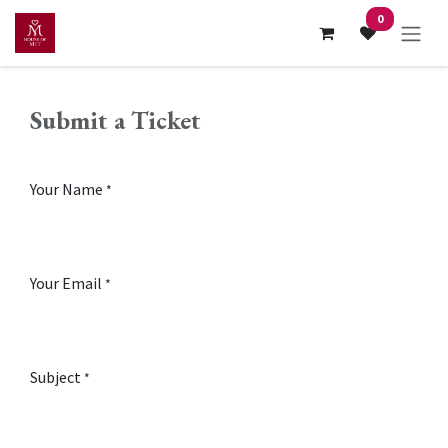
Skip to Content
0
Submit a Ticket
Your Name
*
Your Email
*
Subject
*