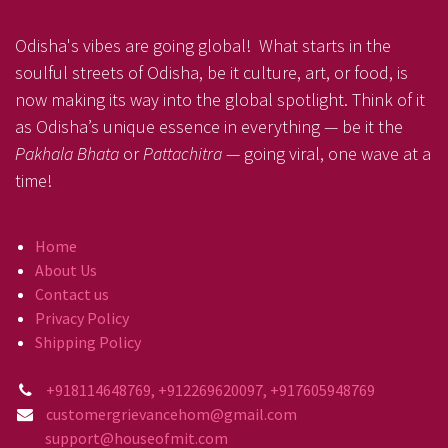
Odisha's vibes are going global! What starts in the
soulful streets of Odisha, be it culture, art, or food, is
now making its way into the global spotlight. Think of it
as Odisha’s unique essence in everything — be it the
Pakhala Bhata
or
Pattachitra
— going viral, one wave at a
time!
Home
About Us
Contact us
Privacy Policy
Shipping Policy
+918114648769, +912269620097, +917605948769
customergrievancehom@gmail.com
support@houseofmit.com