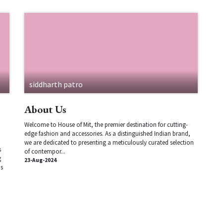
siddharth patro
About Us
Welcome to House of Mit, the premier destination for cutting-
edge fashion and accessories. As a distinguished Indian brand,
we are dedicated to presenting a meticulously curated selection
s
of contempor...
g
23-Aug-2024
ns