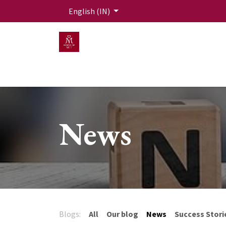
Skip to Content
English (IN)
HOME
MEN
WOMEN
Mit Live Lounge
News
Blogs:
All
Our blog
News
Success Stori