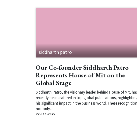
siddharth patro
Our Co-founder Siddharth Patro
Represents House of Mit on the
Global Stage
Siddharth Patro, the visionary leader behind House of Mit, ha
recently been featured in top global publications, highlightin
his significant impact in the business world. These recognitio
not only...
22-Jan-2025