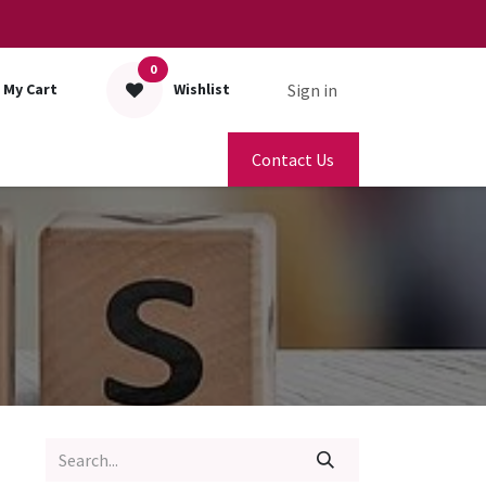
0
Sign in
My Cart
Wishlist
Contact Us