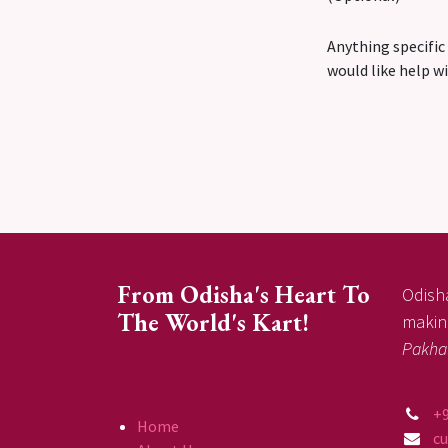
Anything specific
would like help w
From Odisha's Heart To
Odisha
The World's Kart!
making
Pakha
+
Home
c