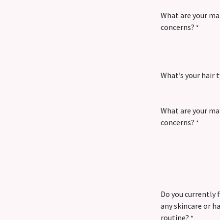
What are your ma
concerns?
*
What’s your hair 
What are your mai
concerns?
*
Do you currently 
any skincare or ha
routine?
*