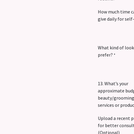
How much time c
give daily for self
What kind of look
prefer?
*
13. What’s your
approximate budg
beauty/groomin
services or produ
Upload a recent 
for better consul
(Optional)