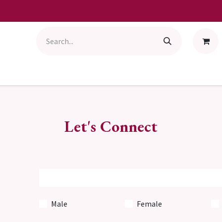
Let's Connect
Male
Female