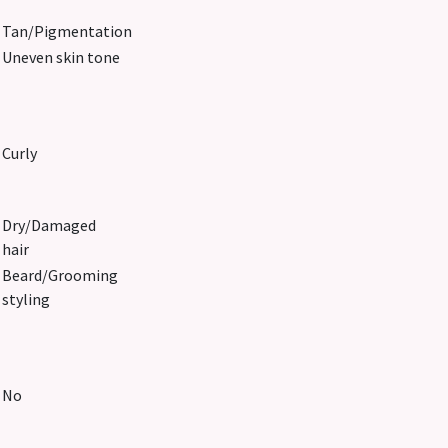
Tan/Pigmentation
Uneven skin tone
Curly
Dry/Damaged
hair
Beard/Grooming
styling
No