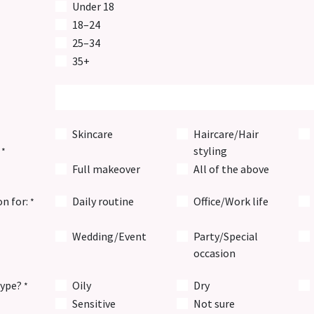
Under 18
18–24
25–34
35+
Skincare
Haircare/Hair
styling
*
Full makeover
All of the above
on for:
Daily routine
Office/Work life
*
Wedding/Event
Party/Special
occasion
type?
Oily
Dry
*
Sensitive
Not sure