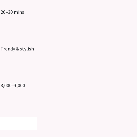
20–30 mins
Trendy & stylish
₹3,000–₹7,000