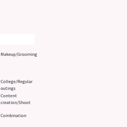
Makeup/Grooming
College/Regular
outings
Content
creation/Shoot
Combination