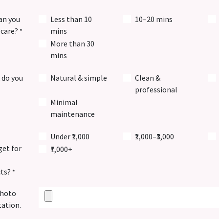
an you
Less than 10
10–20 mins
-care?
mins
*
More than 30
mins
 do you
Natural & simple
Clean &
professional
Minimal
maintenance
Under ₹1,000
₹1,000–₹3,000
et for
₹7,000+
g
cts?
*
photo
tation.