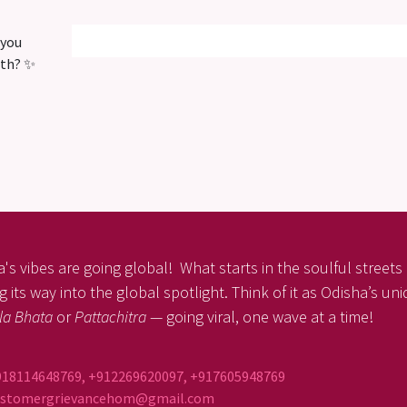
 you
ith? ✨
's vibes are going global! What starts in the soulful streets o
 its way into the global spotlight. Think of it as Odisha’s un
la Bhata
or
Pattachitra
— going viral, one wave at a time!
918114648769, +912269620097, +917605948769
ustomergrievancehom@gmail.com