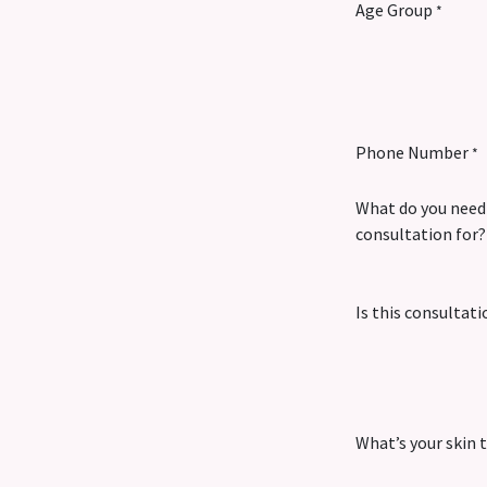
Age Group
*
Phone Number
*
What do you need
consultation for?
Is this consultati
What’s your skin 