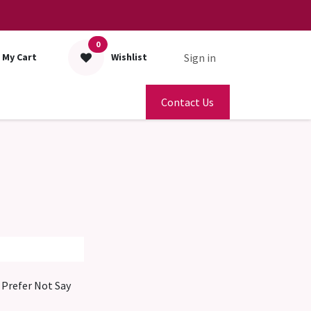
0
Sign in
My Cart
Wishlist
Contact Us
Prefer Not Say