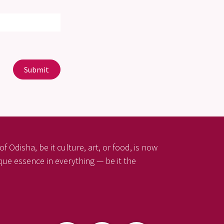
Submit
f Odisha, be it culture, art, or food, is now
ique essence in everything — be it the