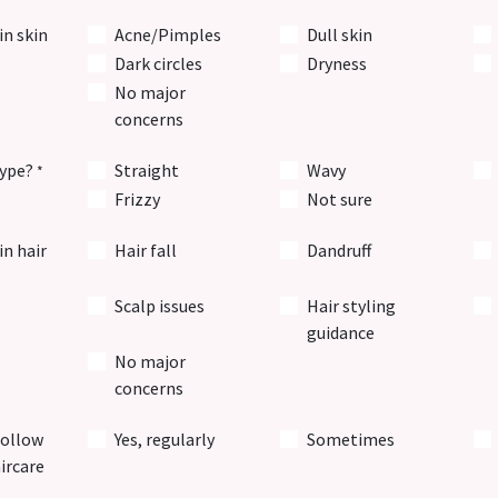
in skin
Acne/Pimples
Dull skin
Dark circles
Dryness
No major
concerns
type?
Straight
Wavy
*
Frizzy
Not sure
n hair
Hair fall
Dandruff
Scalp issues
Hair styling
guidance
No major
concerns
follow
Yes, regularly
Sometimes
ircare