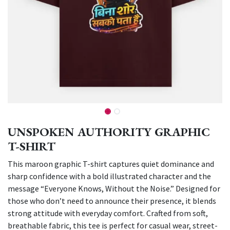
UNSPOKEN AUTHORITY GRAPHIC
T-SHIRT
This maroon graphic T-shirt captures quiet dominance and
sharp confidence with a bold illustrated character and the
message “Everyone Knows, Without the Noise.” Designed for
those who don’t need to announce their presence, it blends
strong attitude with everyday comfort. Crafted from soft,
breathable fabric, this tee is perfect for casual wear, street-