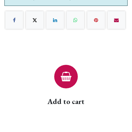
Add to cart