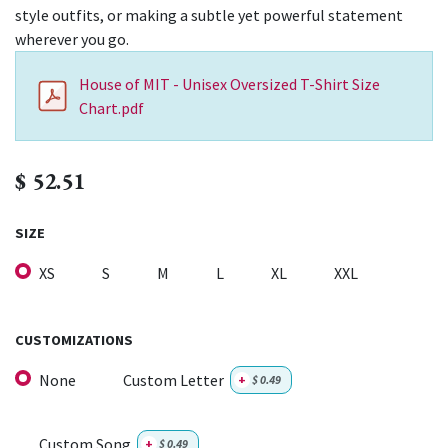
style outfits, or making a subtle yet powerful statement
wherever you go.
House of MIT - Unisex Oversized T-Shirt Size
Chart.pdf
$
52.51
SIZE
XS
S
M
L
XL
XXL
CUSTOMIZATIONS
None
Custom Letter
+
$
0.49
Custom Song
+
$
0.49