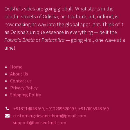
Odisha's vibes are going global! What starts in the
soulful streets of Odisha, be it culture, art, or food, is
now making its way into the global spotlight. Think of it
as Odisha’s unique essence in everything — be it the
Pakhala Bhata
or
Pattachitra
— going viral, one wave at a
time!
Home
About Us
Contact us
Privacy Policy
Shipping Policy
+918114648769, +912269620097, +917605948769
customergrievancehom@gmail.com
support@houseofmit.com