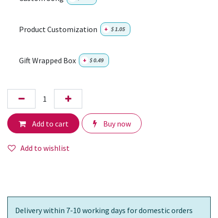
Product Customization
+
$
1.05
Gift Wrapped Box
+
$
0.49
Add to cart
Buy now
Add to wishlist
Delivery within 7-10 working days for domestic orders