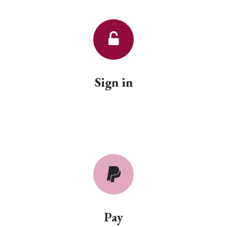
Sign in
Pay