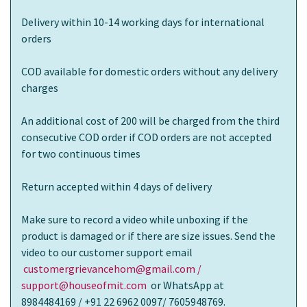
Delivery within 10-14 working days for international
orders
COD available for domestic orders without any delivery
charges
An additional cost of 200 will be charged from the third
consecutive COD order if COD orders are not accepted
for two continuous times
Return accepted within 4 days of delivery
Make sure to record a video while unboxing if the
product is damaged or if there are size issues. Send the
video to our customer support email
customergrievancehom@gmail.com /
support@houseofmit.com
or WhatsApp at
8984484169 / +91 22 6962 0097/ 7605948769.