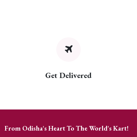
Get Delivered
From Odisha's Heart To The World's Kart!