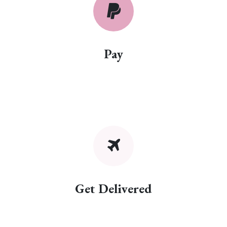
Pay
Get Delivered