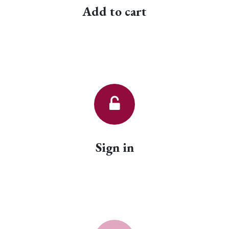
Add to cart
Sign in