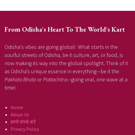
From Odisha's Heart To The World's Kart
Odisha's vibes are going global! What starts in the
soulful streets of Odisha, be it culture, art, or food, is
now making its way into the global spotlight. Think of it
as Odisha’s unique essence in everything—be it the
Pakhala Bhata
or
Pattachitra
—going viral, one wave at a
time!
Home
About Us
हमसे संपर्क करें
Privacy Policy