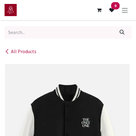
Skip to Content
0
All Products