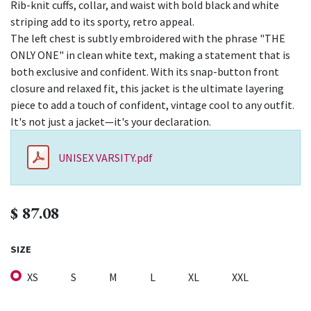
Rib-knit cuffs, collar, and waist with bold black and white
striping add to its sporty, retro appeal.
The left chest is subtly embroidered with the phrase "THE
ONLY ONE" in clean white text, making a statement that is
both exclusive and confident. With its snap-button front
closure and relaxed fit, this jacket is the ultimate layering
piece to add a touch of confident, vintage cool to any outfit.
It's not just a jacket—it's your declaration.
UNISEX VARSITY.pdf
$
87.08
SIZE
XS
S
M
L
XL
XXL