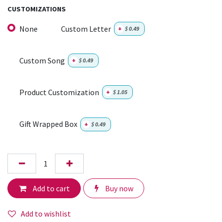
CUSTOMIZATIONS
None
Custom Letter
+
$
0.49
Custom Song
+
$
0.49
Product Customization
+
$
1.05
Gift Wrapped Box
+
$
0.49
Add to cart
Buy now
Add to wishlist