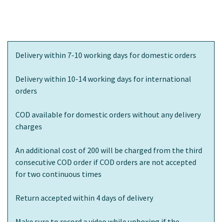
Delivery within 7-10 working days for domestic orders
Delivery within 10-14 working days for international
orders
COD available for domestic orders without any delivery
charges
An additional cost of 200 will be charged from the third
consecutive COD order if COD orders are not accepted
for two continuous times
Return accepted within 4 days of delivery
Make sure to record a video while unboxing if the