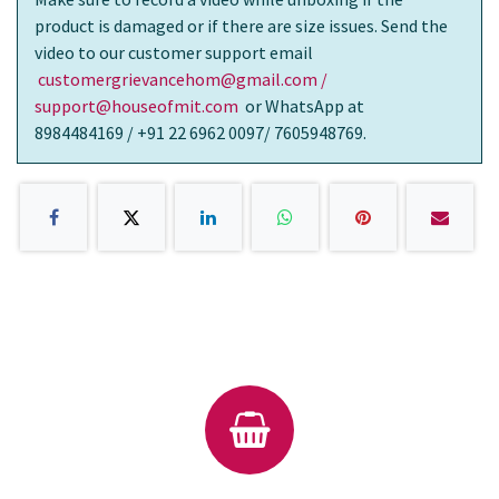
product is damaged or if there are size issues. Send the
video to our customer support email
customergrievancehom@gmail.com /
support@houseofmit.com
or WhatsApp at
8984484169 / +91 22 6962 0097/ 7605948769.