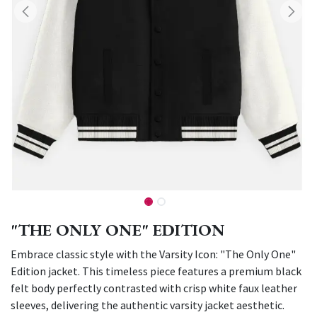
"THE ONLY ONE" EDITION
Embrace classic style with the Varsity Icon: "The Only One"
Edition jacket. This timeless piece features a premium black
felt body perfectly contrasted with crisp white faux leather
sleeves, delivering the authentic varsity jacket aesthetic.