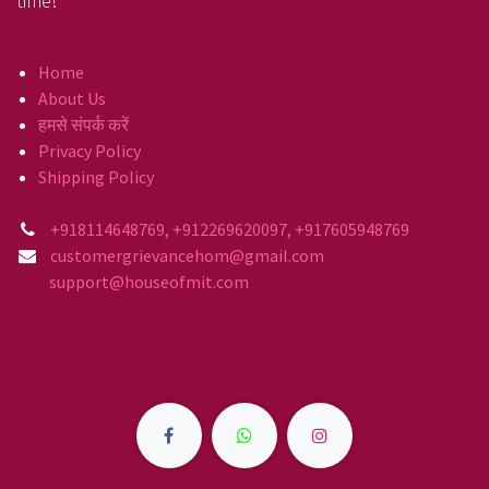
time!
Home
About Us
हमसे संपर्क करें
Privacy Policy
Shipping Policy
+918114648769, +912269620097, +917605948769
customergrievancehom@gmail.com
support@houseofmit.com