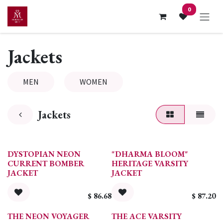
Skip to Content
0
Jackets
MEN
WOMEN
Jackets
DYSTOPIAN NEON
"DHARMA BLOOM"
CURRENT BOMBER
HERITAGE VARSITY
JACKET
JACKET
$
86.68
$
87.20
THE NEON VOYAGER
THE ACE VARSITY