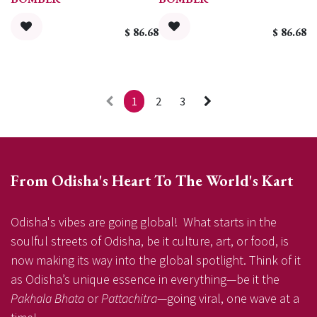
$
86.68
$
86.68
1
2
3
From Odisha's Heart To The World's Kart
Odisha's vibes are going global! What starts in the
soulful streets of Odisha, be it culture, art, or food, is
now making its way into the global spotlight. Think of it
as Odisha’s unique essence in everything—be it the
Pakhala Bhata
or
Pattachitra
—going viral, one wave at a