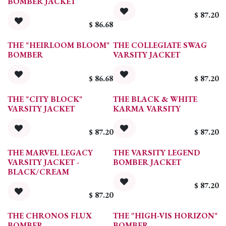
BOMBER JACKET
$
87.20
$
86.68
THE "HEIRLOOM BLOOM"
THE COLLEGIATE SWAG
BOMBER
VARSITY JACKET
$
86.68
$
87.20
THE "CITY BLOCK"
THE BLACK & WHITE
VARSITY JACKET
KARMA VARSITY
$
87.20
$
87.20
THE MARVEL LEGACY
THE VARSITY LEGEND
VARSITY JACKET -
BOMBER JACKET
BLACK/CREAM
$
87.20
$
87.20
THE CHRONOS FLUX
THE "HIGH-VIS HORIZON"
BOMBER
BOMBER