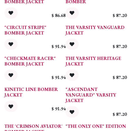
BOMBER JACKET
BOMBER
$
86.68
$
87.20
"CIRCUIT STRIPE"
THE VARSITY VANGUARD
BOMBER JACKET
JACKET
$
91.94
$
87.20
"CHECKMATE RACER"
THE VARSITY HERITAGE
BOMBER JACKET
JACKET
$
91.94
$
87.20
KINETIC LINE BOMBER
"ASCENDANT
JACKET
VANGUARD" VARSITY
JACKET
$
91.94
$
87.20
THE 'CRIMSON AVIATOR'
"THE ONLY ONE" EDITION