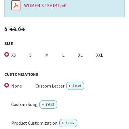
WOMEN'S TSHIRT.pdf
$
44.64
SIZE
XS
S
M
L
XL
XXL
CUSTOMIZATIONS
None
Custom Letter
+
$
0.49
Custom Song
+
$
0.49
Product Customization
+
$
1.05