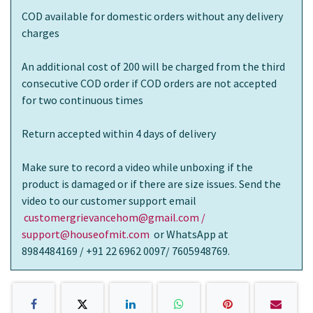
COD available for domestic orders without any delivery
charges
An additional cost of 200 will be charged from the third
consecutive COD order if COD orders are not accepted
for two continuous times
Return accepted within 4 days of delivery
Make sure to record a video while unboxing if the
product is damaged or if there are size issues. Send the
video to our customer support email
customergrievancehom@gmail.com /
support@houseofmit.com
or WhatsApp at
8984484169 / +91 22 6962 0097/ 7605948769.