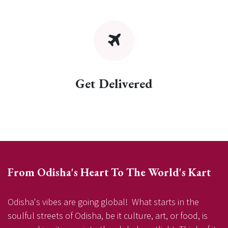
Get Delivered
From Odisha's Heart To The World's Kart
Odisha's vibes are going global! What starts in the
soulful streets of Odisha, be it culture, art, or food, is