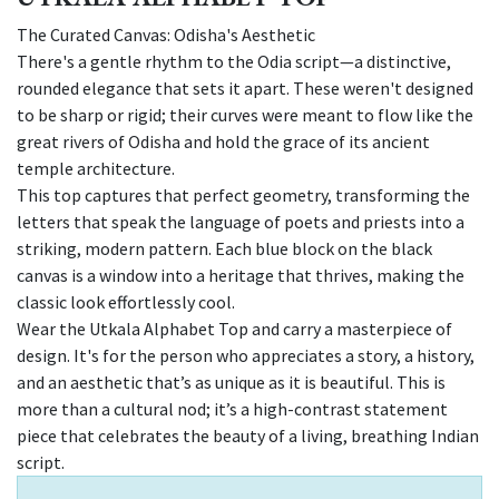
The Curated Canvas: Odisha's Aesthetic
There's a gentle rhythm to the Odia script—a distinctive,
rounded elegance that sets it apart. These weren't designed
to be sharp or rigid; their curves were meant to flow like the
great rivers of Odisha and hold the grace of its ancient
temple architecture.
This top captures that perfect geometry, transforming the
letters that speak the language of poets and priests into a
striking, modern pattern. Each blue block on the black
canvas is a window into a heritage that thrives, making the
classic look effortlessly cool.
Wear the Utkala Alphabet Top and carry a masterpiece of
design. It's for the person who appreciates a story, a history,
and an aesthetic that’s as unique as it is beautiful. This is
more than a cultural nod; it’s a high-contrast statement
piece that celebrates the beauty of a living, breathing Indian
script.