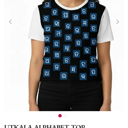
UTKALA ALPHABET TOP