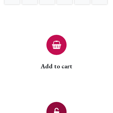
Add to cart