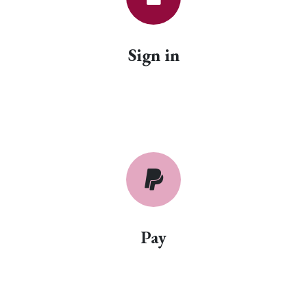
Sign in
Pay