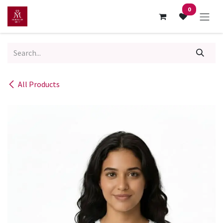
Skip to Content
0
All Products