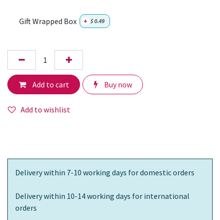
Gift Wrapped Box
+
$
0.49
Add to cart
Buy now
Add to wishlist
Delivery within 7-10 working days for domestic orders
Delivery within 10-14 working days for international
orders