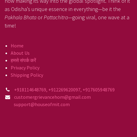
now making its way into the global spotlight. Think of it
as Odisha’s unique essence in everything—be it the
Pakhala Bhata
or
Pattachitra
—going viral, one wave at a
time!
Home
About Us
हमसे संपर्क करें
Privacy Policy
Shipping Policy
+918114648769, +912269620097, +917605948769
customergrievancehom@gmail.com
support@houseofmit.com