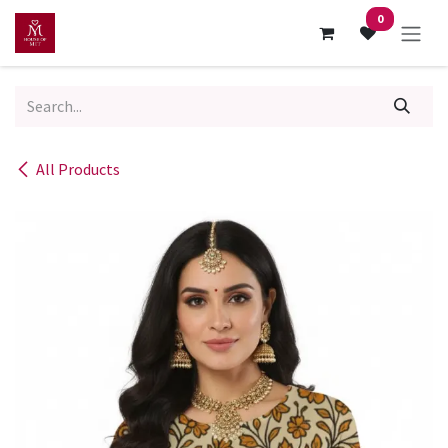
Skip to Content
0
All Products