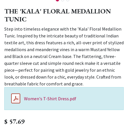
THE 'KALA' FLORAL MEDALLION
TUNIC
Step into timeless elegance with the 'Kala' Floral Medallion
Tunic. Inspired by the intricate beauty of traditional Indian
textile art, this dress features a rich, all-over print of stylized
medallions and meandering vines in a warm Mustard Yellow
and Black on a neutral Cream base. The flattering, three-
quarter sleeve cut and simple round neck make it a versatile
piece—perfect for pairing with gold jewelry for an ethnic
look, or dressed down for a chic, everyday style. Crafted from
breathable fabric for comfort and grace.
Women's T-Shirt Dress.pdf
$
57.69