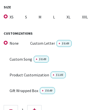
SIZE
XS
S
M
L
XL
XXL
CUSTOMIZATIONS
None
Custom Letter
+
$
0.49
Custom Song
+
$
0.49
Product Customization
+
$
1.05
Gift Wrapped Box
+
$
0.49