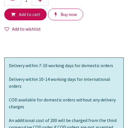
Add to cart
Buy now
Add to wishlist
Delivery within 7-10 working days for domestic orders
Delivery within 10-14 working days for international
orders
COD available for domestic orders without any delivery
charges
An additional cost of 200 will be charged from the third
consecutive COD order if COD orders are not accepted