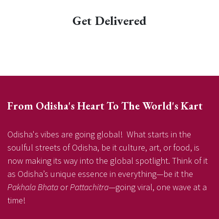
Get Delivered
From Odisha's Heart To The World's Kart
Odisha's vibes are going global! What starts in the
soulful streets of Odisha, be it culture, art, or food, is
now making its way into the global spotlight. Think of it
as Odisha’s unique essence in everything—be it the
Pakhala Bhata
or
Pattachitra
—going viral, one wave at a
time!