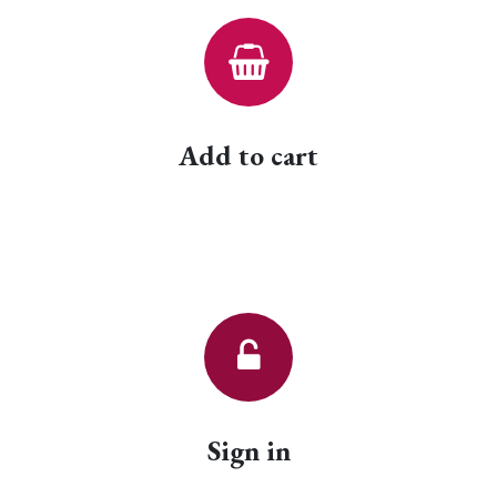
Add to cart
Sign in