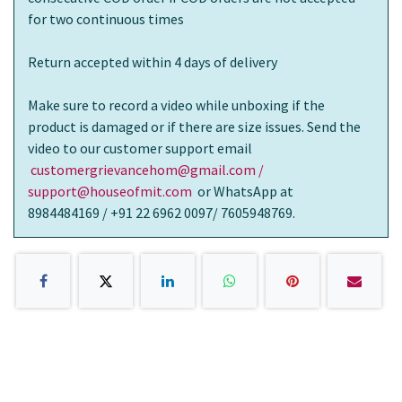
for two continuous times
Return accepted within 4 days of delivery
Make sure to record a video while unboxing if the
product is damaged or if there are size issues. Send the
video to our customer support email
customergrievancehom@gmail.com /
support@houseofmit.com
or WhatsApp at
8984484169 / +91 22 6962 0097/ 7605948769.