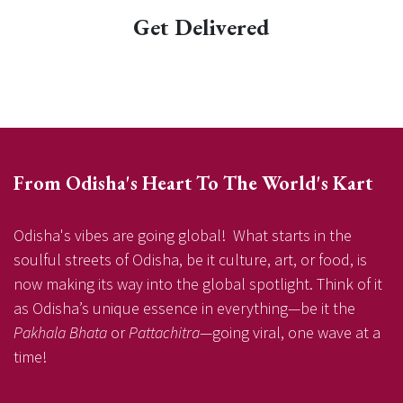
Get Delivered
From Odisha's Heart To The World's Kart
Odisha's vibes are going global! What starts in the
soulful streets of Odisha, be it culture, art, or food, is
now making its way into the global spotlight. Think of it
as Odisha’s unique essence in everything—be it the
Pakhala Bhata
or
Pattachitra
—going viral, one wave at a
time!