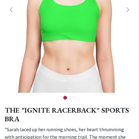
THE "IGNITE RACERBACK" SPORTS
BRA
"Sarah laced up her running shoes, her heart thrumming
with anticipation for the morning trail. The moment she