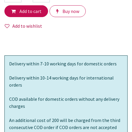
Add to cart
Buy now
Add to wishlist
Delivery within 7-10 working days for domestic orders
Delivery within 10-14 working days for international
orders
COD available for domestic orders without any delivery
charges
An additional cost of 200 will be charged from the third
consecutive COD order if COD orders are not accepted