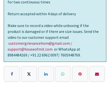
for two continuous times
Return accepted within 4 days of delivery
Make sure to record a video while unboxing if the
product is damaged or if there are size issues. Send the
video to our customer support email
customergrievancehom@gmail.com /
support@houseofmit.com
or WhatsApp at
8984484169 / +91 22 6962 0097/ 7605948769.