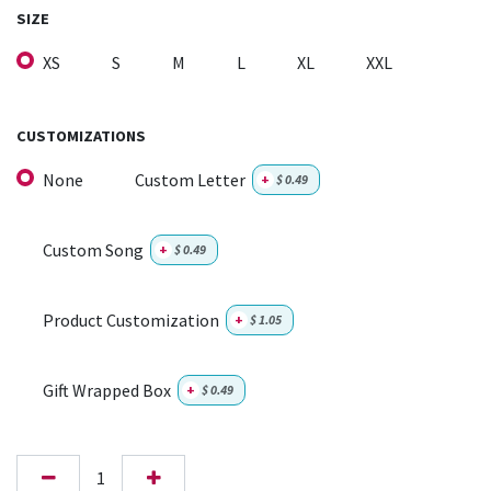
SIZE
XS
S
M
L
XL
XXL
CUSTOMIZATIONS
None
Custom Letter
+
$
0.49
Custom Song
+
$
0.49
Product Customization
+
$
1.05
Gift Wrapped Box
+
$
0.49