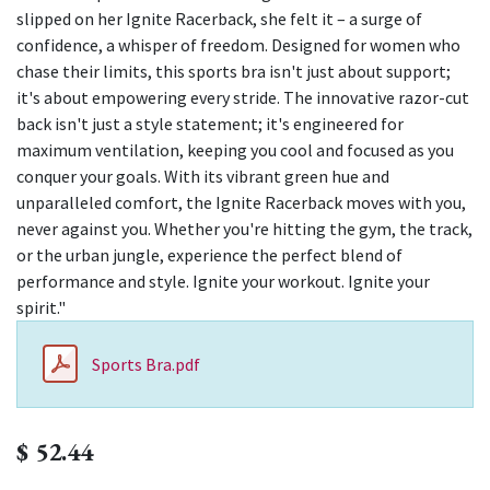
slipped on her Ignite Racerback, she felt it – a surge of
confidence, a whisper of freedom. Designed for women who
chase their limits, this sports bra isn't just about support;
it's about empowering every stride. The innovative razor-cut
back isn't just a style statement; it's engineered for
maximum ventilation, keeping you cool and focused as you
conquer your goals. With its vibrant green hue and
unparalleled comfort, the Ignite Racerback moves with you,
never against you. Whether you're hitting the gym, the track,
or the urban jungle, experience the perfect blend of
performance and style. Ignite your workout. Ignite your
spirit."
Sports Bra.pdf
$
52.44