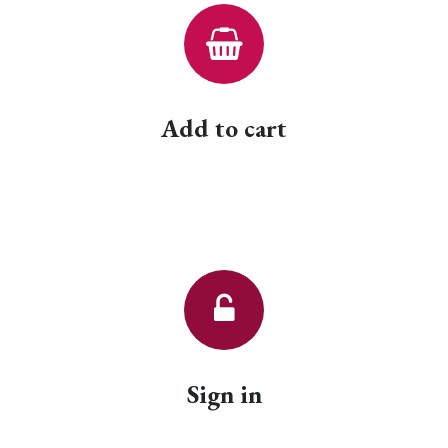
Add to cart
Sign in