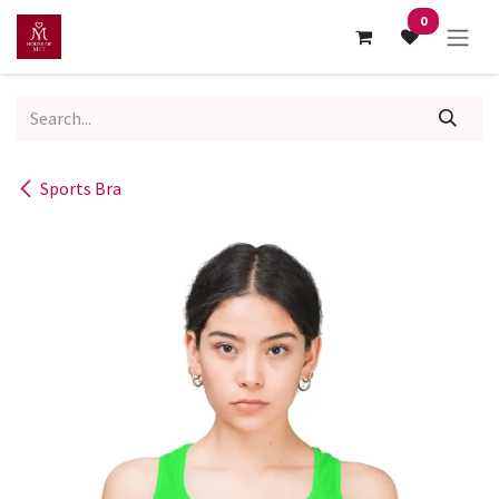
Skip to Content
0
Sports Bra