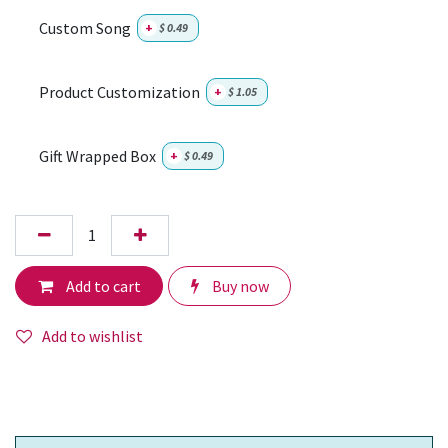
Custom Song
+
$
0.49
Product Customization
+
$
1.05
Gift Wrapped Box
+
$
0.49
Add to cart
Buy now
Add to wishlist