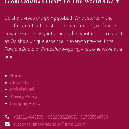
From Odisha's Heart To The World's Kart
Odisha's vibes are going global! What starts in the
soulful streets of Odisha, be it culture, art, or food, is
now making its way into the global spotlight. Think of it
as Odisha’s unique essence in everything—be it the
Pakhala Bhata
or
Pattachitra
—going viral, one wave at a
time!
Home
About Us
हमसे संपर्क करें
Privacy Policy
Shipping Policy
+918114648769, +912269620097, +917605948769
customergrievancehom@gmail.com