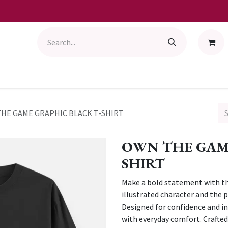
HE GAME GRAPHIC BLACK T-SHIRT
OWN THE GAME
SHIRT
Make a bold statement with thi
illustrated character and the
Designed for confidence and ind
with everyday comfort. Crafted 