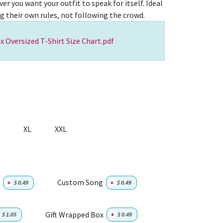
er you want your outfit to speak for itself. Ideal
ng their own rules, not following the crowd.
x Oversized T-Shirt Size Chart.pdf
XL
XXL
Custom Song
+
$
0.49
+
$
0.49
Gift Wrapped Box
$
1.05
+
$
0.49