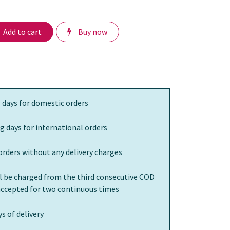
Add to cart
Buy now
 days for domestic orders
g days for international orders
orders without any delivery charges
ll be charged from the third consecutive COD
 accepted for two continuous times
s of delivery