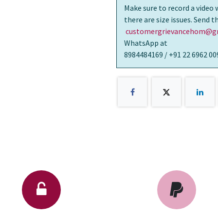
Make sure to record a video 
there are size issues. Send 
customergrievancehom@gm
WhatsApp at
8984484169 / +91 22 6962 00