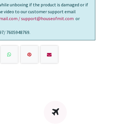
while unboxing if the product is damaged or if
the video to our customer support email
ail.com / support@houseofmit.com
or
97/ 7605948769.