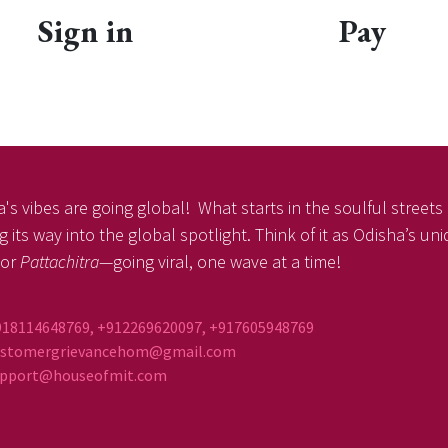
Sign in
Pay
's vibes are going global! What starts in the soulful streets o
 its way into the global spotlight. Think of it as Odisha’s u
or
Pattachitra
—going viral, one wave at a time!
918114648769, +912269620097, +917605948769
ustomergrievancehom@gmail.com
ort@houseofmit.com