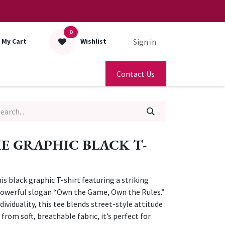
0
Sign in
My Cart
Wishlist
Contact Us
 GRAPHIC BLACK T-
s black graphic T-shirt featuring a striking
 powerful slogan “Own the Game, Own the Rules.”
ividuality, this tee blends street-style attitude
from soft, breathable fabric, it’s perfect for