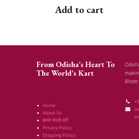
Add to cart
From Odisha's Heart To
Odisha
The World's Kart
making
Bhata
+
Home
c
About Us
supp
हमसे संपर्क करें
Privacy Policy
Shipping Policy