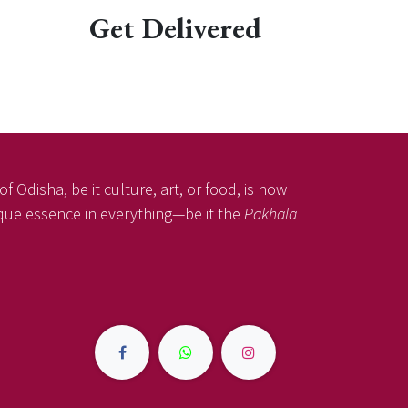
Get Delivered
f Odisha, be it culture, art, or food, is now
nique essence in everything—be it the
Pakhala