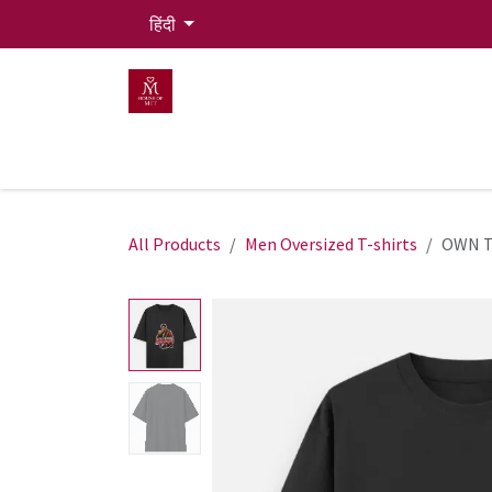
Skip to Content
हिंदी
HOME
MEN
WOMEN
Mit Live Lounge
All Products
Men Oversized T-shirts
OWN T