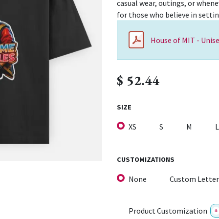
casual wear, outings, or whenev
for those who believe in setti
House of MIT - Unise
$
52.44
SIZE
XS
S
M
L
CUSTOMIZATIONS
None
Custom Letter
Product Customization
+