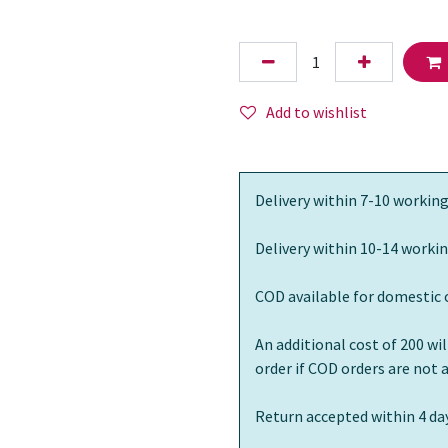
Add to wishlist
Delivery within 7-10 working
Delivery within 10-14 workin
COD available for domestic 
An additional cost of 200 wi
order if COD orders are not
Return accepted within 4 day