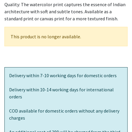
Quality: The watercolor print captures the essence of Indian
architecture with soft and subtle tones. Available as a
standard print or canvas print for a more textured finish.
This product is no longer available.
Delivery within 7-10 working days for domestic orders
Delivery within 10-14 working days for international
orders
COD available for domestic orders without any delivery
charges
An additional cost of 200 will be charged from the third