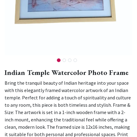
Indian Temple Watercolor Photo Frame
Bring the tranquil beauty of Indian heritage into your space
with this elegantly framed watercolor artwork of an Indian
temple. Perfect for adding a touch of spirituality and culture
to any room, this piece is both timeless and stylish. Frame &
Size: The artwork is set in a 1-inch wooden frame with a 2-
inch mount, enhancing the traditional feel while offering a
clean, modern look. The framed size is 12x16 inches, making
it suitable for both personal and professional spaces. Print