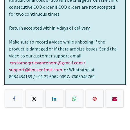
consecutive COD order if COD orders are not accepted
for two continuous times
Return accepted within 4 days of delivery
Make sure to record a video while unboxing if the
product is damaged or if there are size issues. Send the
video to our customer support email
customergrievancehom@gmail.com /
support@houseofmit.com
or WhatsApp at
8984484169 / +91 22 6962 0097/ 7605948769.