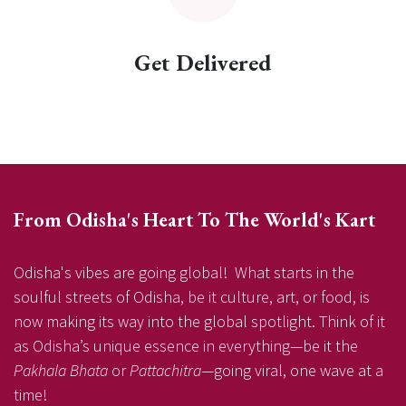
Get Delivered
From Odisha's Heart To The World's Kart
Odisha's vibes are going global! What starts in the
soulful streets of Odisha, be it culture, art, or food, is
now making its way into the global spotlight. Think of it
as Odisha’s unique essence in everything—be it the
Pakhala Bhata
or
Pattachitra
—going viral, one wave at a
time!