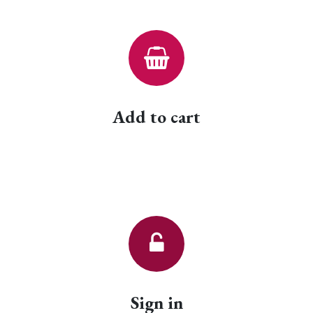
Add to cart
Sign in