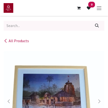
Skip to Content
0
All Products