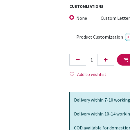
CUSTOMIZATIONS
None
Custom Letter
Product Customization
+
Add to wishlist
Delivery within 7-10 working
Delivery within 10-14 workin
COD available for domestic 