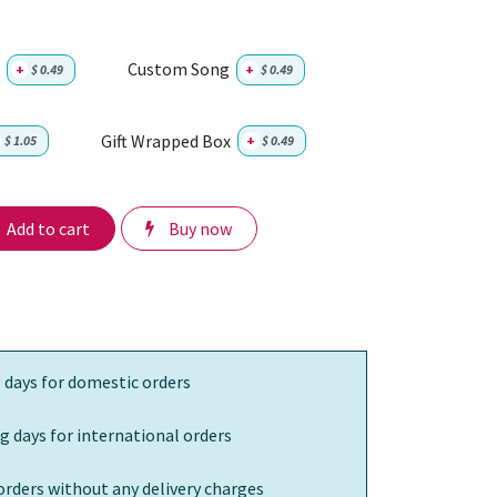
Custom Song
+
$
0.49
+
$
0.49
Gift Wrapped Box
$
1.05
+
$
0.49
Add to cart
Buy now
 days for domestic orders
g days for international orders
orders without any delivery charges