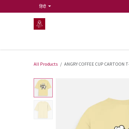
Skip to Content
हिंदी
HOME
MEN
WOMEN
Mit Live Lounge
All Products
ANGRY COFFEE CUP CARTOON T