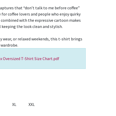
captures that “don’t talk to me before coffee”
 for coffee lovers and people who enjoy quirky
r combined with the expressive cartoon makes
l keeping the look clean and stylish.
ly wear, or relaxed weekends, this t-shirt brings
 wardrobe.
x Oversized T-Shirt Size Chart.pdf
XL
XXL