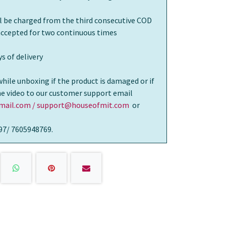
ll be charged from the third consecutive COD
 accepted for two continuous times
s of delivery
while unboxing if the product is damaged or if
the video to our customer support email
ail.com / support@houseofmit.com
or
97/ 7605948769.