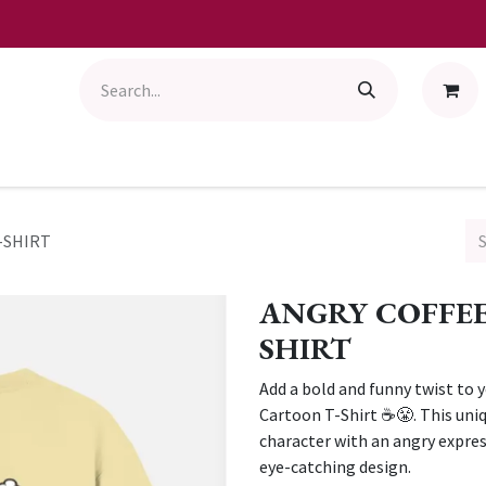
-SHIRT
ANGRY COFFEE
SHIRT
Add a bold and funny twist to 
Cartoon T-Shirt ☕😤. This uniq
character with an angry expre
eye-catching design.