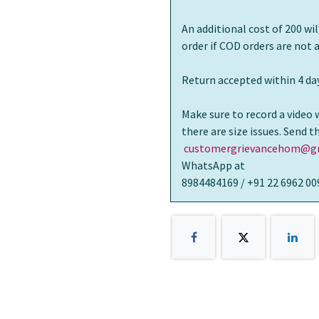
An additional cost of 200 wi
order if COD orders are not
Return accepted within 4 day
Make sure to record a video 
there are size issues. Send 
customergrievancehom@gm
WhatsApp at
8984484169 / +91 22 6962 00