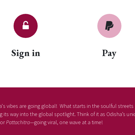
Sign in
Pay
's vibes are going global! What starts in the soulful streets o
 its way into the global spotlight. Think of it as Odisha’s u
or
Pattachitra
—going viral, one wave at a time!