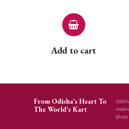
Add to cart
From Odisha's Heart To
Odisha
The World's Kart
making
Bhata