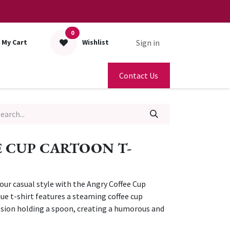
0
Sign in
My Cart
Wishlist
Contact Us
 CUP CARTOON T-
your casual style with the Angry Coffee Cup
ue t-shirt features a steaming coffee cup
ssion holding a spoon, creating a humorous and