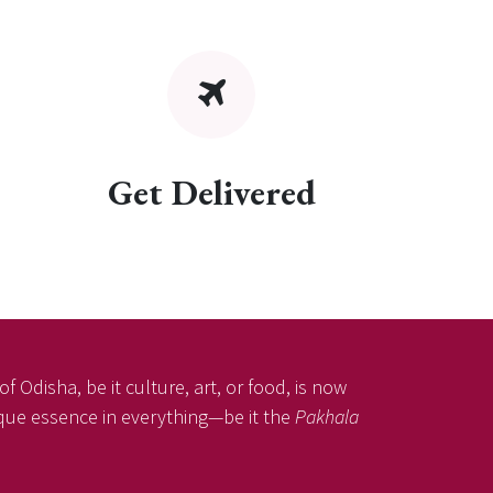
Get Delivered
f Odisha, be it culture, art, or food, is now
nique essence in everything—be it the
Pakhala