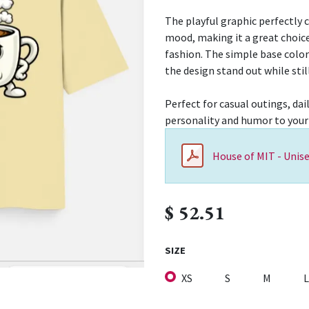
The playful graphic perfectly 
mood, making it a great choice
fashion. The simple base colo
the design stand out while stil
Perfect for casual outings, dai
personality and humor to your
House of MIT - Unise
$
52.51
SIZE
XS
S
M
L