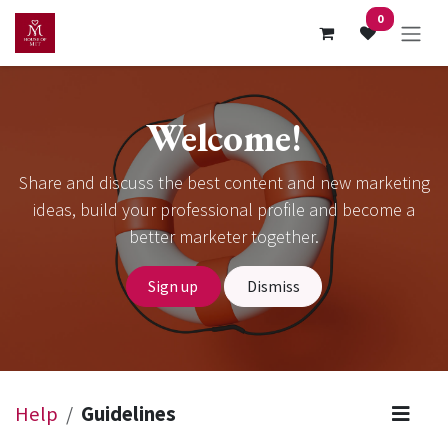
Skip to Content
0
Welcome!
Share and discuss the best content and new marketing
ideas, build your professional profile and become a
better marketer together.
Sign up
Dismiss
Help
Guidelines