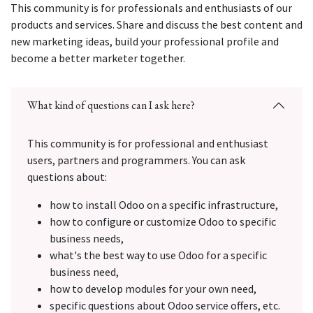
This community is for professionals and enthusiasts of our
products and services. Share and discuss the best content and
new marketing ideas, build your professional profile and
become a better marketer together.
What kind of questions can I ask here?
This community is for professional and enthusiast
users, partners and programmers. You can ask
questions about:
how to install Odoo on a specific infrastructure,
how to configure or customize Odoo to specific
business needs,
what's the best way to use Odoo for a specific
business need,
how to develop modules for your own need,
specific questions about Odoo service offers, etc.