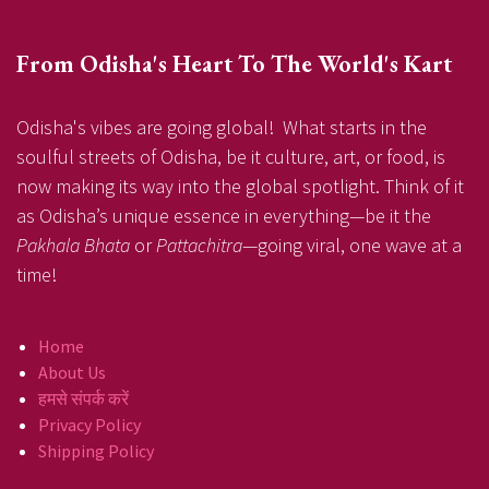
From Odisha's Heart To The World's Kart
Odisha's vibes are going global! What starts in the
soulful streets of Odisha, be it culture, art, or food, is
now making its way into the global spotlight. Think of it
as Odisha’s unique essence in everything—be it the
Pakhala Bhata
or
Pattachitra
—going viral, one wave at a
time!
Home
About Us
हमसे संपर्क करें
Privacy Policy
Shipping Policy