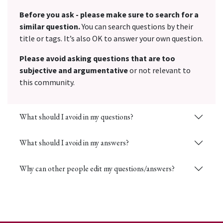
Before you ask - please make sure to search for a
similar question.
You can search questions by their
title or tags. It’s also OK to answer your own question.
Please avoid asking questions that are too
subjective and argumentative
or not relevant to
this community.
What should I avoid in my questions?
What should I avoid in my answers?
Why can other people edit my questions/answers?